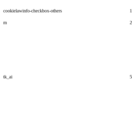
cookielawinfo-checkbox-others
1
m
2
tk_ai
5