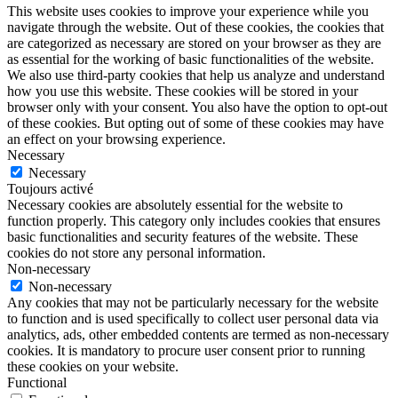
This website uses cookies to improve your experience while you
navigate through the website. Out of these cookies, the cookies that
are categorized as necessary are stored on your browser as they are
as essential for the working of basic functionalities of the website.
We also use third-party cookies that help us analyze and understand
how you use this website. These cookies will be stored in your
browser only with your consent. You also have the option to opt-out
of these cookies. But opting out of some of these cookies may have
an effect on your browsing experience.
Necessary
Necessary
Toujours activé
Necessary cookies are absolutely essential for the website to
function properly. This category only includes cookies that ensures
basic functionalities and security features of the website. These
cookies do not store any personal information.
Non-necessary
Non-necessary
Any cookies that may not be particularly necessary for the website
to function and is used specifically to collect user personal data via
analytics, ads, other embedded contents are termed as non-necessary
cookies. It is mandatory to procure user consent prior to running
these cookies on your website.
Functional