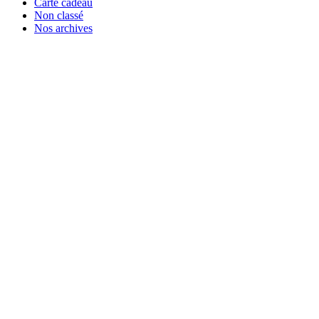
Carte cadeau
Non classé
Nos archives