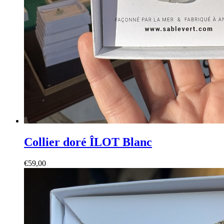
Collier doré ÎLOT Blanc
€
59,00