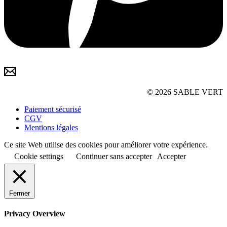
© 2026 SABLE VERT
Paiement sécurisé
CGV
Mentions légales
Ce site Web utilise des cookies pour améliorer votre expérience.
Cookie settings
Continuer sans accepter
Accepter
Fermer
Privacy Overview