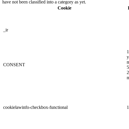
have not been classified into a category as yet.
Cookie
_ir
1
y
m
CONSENT
5
2
m
cookielawinfo-checkbox-functional
1