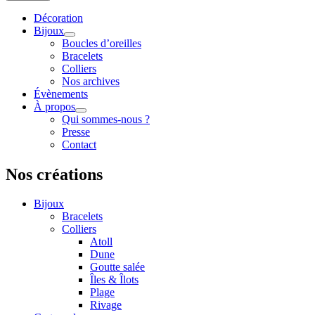
Décoration
Bijoux
Boucles d’oreilles
Bracelets
Colliers
Nos archives
Évènements
À propos
Qui sommes-nous ?
Presse
Contact
Nos créations
Bijoux
Bracelets
Colliers
Atoll
Dune
Goutte salée
Îles & Îlots
Plage
Rivage