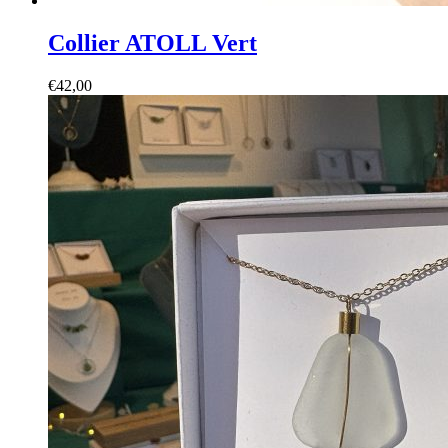
Collier ATOLL Vert
€
42,00