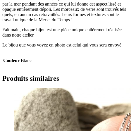
par la mer pendant des années ce qui lui donne cet aspect lissé et
opaque entièrement dépoli. Les morceaux de verre sont trouvés tels
quels, en aucun cas retravaillés. Leurs formes et textures sont le
travail unique de la Mer et du Temps !
Fait main, chaque bijou est une pièce unique entièrement réalisée
dans notre atelier.
Le bijou que vous voyez en photo est celui qui vous sera envoyé.
Couleur
Blanc
Produits similaires