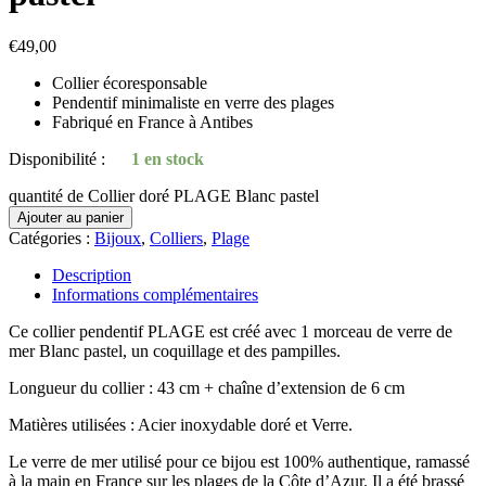
€
49,00
Collier écoresponsable
Pendentif minimaliste en verre des plages
Fabriqué en France à Antibes
Disponibilité :
1 en stock
quantité de Collier doré PLAGE Blanc pastel
Ajouter au panier
Catégories :
Bijoux
,
Colliers
,
Plage
Description
Informations complémentaires
Ce collier pendentif PLAGE est créé avec 1 morceau de verre de
mer Blanc pastel, un coquillage et des pampilles.
Longueur du collier : 43 cm + chaîne d’extension de 6 cm
Matières utilisées : Acier inoxydable doré et Verre.
Le verre de mer utilisé pour ce bijou est 100% authentique, ramassé
à la main en France sur les plages de la Côte d’Azur. Il a été brassé