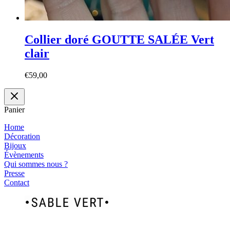
Collier doré GOUTTE SALÉE Vert
clair
€
59,00
Panier
Home
Décoration
Bijoux
Évènements
Qui sommes nous ?
Presse
Contact