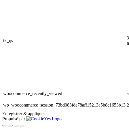
3
tk_qs
m
woocommerce_recently_viewed
s
wp_woocommerce_session_73bd083fde78aff15213a5b8c1653b13
2
Enregistrer & appliquer
Propulsé par