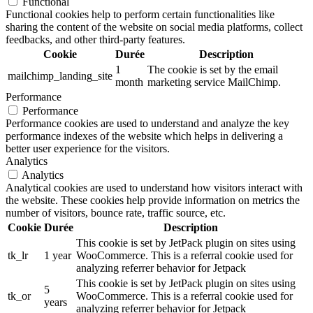
Functional
Functional cookies help to perform certain functionalities like
sharing the content of the website on social media platforms, collect
feedbacks, and other third-party features.
Cookie
Durée
Description
1
The cookie is set by the email
mailchimp_landing_site
month
marketing service MailChimp.
Performance
Performance
Performance cookies are used to understand and analyze the key
performance indexes of the website which helps in delivering a
better user experience for the visitors.
Analytics
Analytics
Analytical cookies are used to understand how visitors interact with
the website. These cookies help provide information on metrics the
number of visitors, bounce rate, traffic source, etc.
Cookie
Durée
Description
This cookie is set by JetPack plugin on sites using
tk_lr
1 year
WooCommerce. This is a referral cookie used for
analyzing referrer behavior for Jetpack
This cookie is set by JetPack plugin on sites using
5
tk_or
WooCommerce. This is a referral cookie used for
years
analyzing referrer behavior for Jetpack