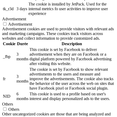
The cookie is installed by JetPack. Used for the
tk_r3d
3 days
internal metrics fo user activities to improve user
experience
Advertisement
Advertisement
Advertisement cookies are used to provide visitors with relevant ads
and marketing campaigns. These cookies track visitors across
websites and collect information to provide customized ads.
Cookie
Durée
Description
This cookie is set by Facebook to deliver
3
advertisement when they are on Facebook or a
_fbp
months
digital platform powered by Facebook advertising
after visiting this website.
The cookie is set by Facebook to show relevant
advertisments to the users and measure and
3
fr
improve the advertisements. The cookie also tracks
months
the behavior of the user across the web on sites that
have Facebook pixel or Facebook social plugin.
6
This cookie is used to a profile based on user's
NID
months
interest and display personalized ads to the users.
Others
Others
Other uncategorized cookies are those that are being analyzed and