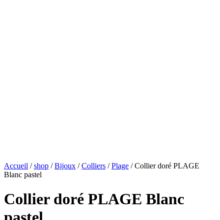
Accueil
/
shop
/
Bijoux
/
Colliers
/
Plage
/ Collier doré PLAGE
Blanc pastel
Collier doré PLAGE Blanc
pastel