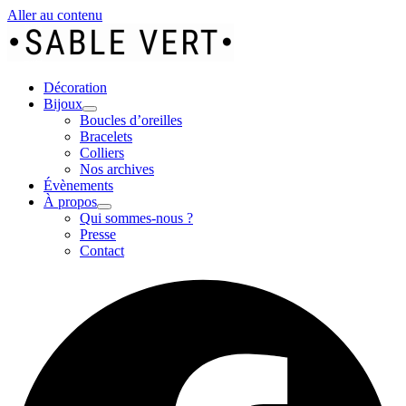
Aller au contenu
Décoration
Bijoux
Boucles d’oreilles
Bracelets
Colliers
Nos archives
Évènements
À propos
Qui sommes-nous ?
Presse
Contact