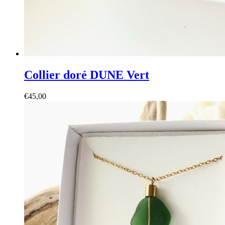
Collier doré DUNE Vert
€
45,00