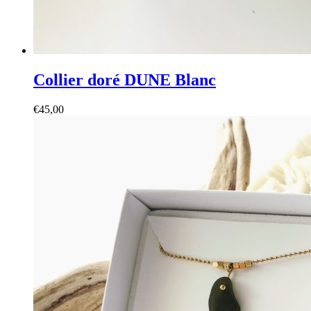
Collier doré DUNE Blanc
€
45,00