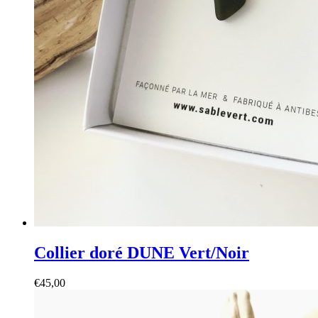
Collier doré DUNE Vert/Noir
€
45,00