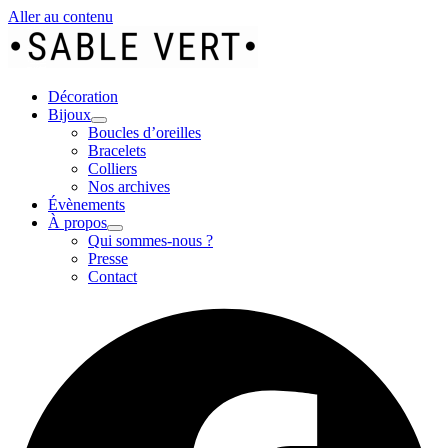
Aller au contenu
Décoration
Bijoux
Boucles d’oreilles
Bracelets
Colliers
Nos archives
Évènements
À propos
Qui sommes-nous ?
Presse
Contact