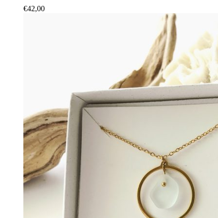
€
42,00