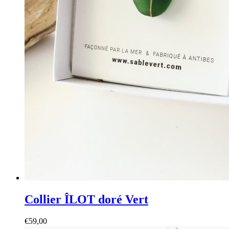
Collier ÎLOT doré Vert
€
59,00