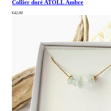
Collier doré ATOLL Ambre
€
42,00