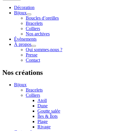
Décoration
Bijoux
Boucles d’oreilles
Bracelets
Colliers
Nos archives
Évènements
À propos
Qui sommes-nous ?
Presse
Contact
Nos créations
Bijoux
Bracelets
Colliers
Atoll
Dune
Goutte salée
Îles & Îlots
Plage
Rivage