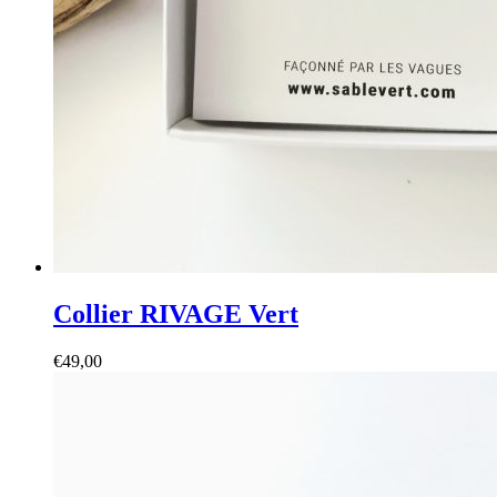
Collier RIVAGE Vert
€
49,00