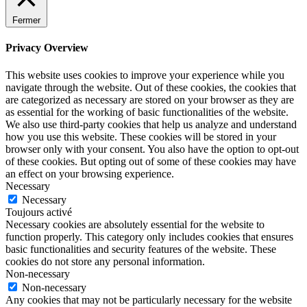
Fermer
Privacy Overview
This website uses cookies to improve your experience while you
navigate through the website. Out of these cookies, the cookies that
are categorized as necessary are stored on your browser as they are
as essential for the working of basic functionalities of the website.
We also use third-party cookies that help us analyze and understand
how you use this website. These cookies will be stored in your
browser only with your consent. You also have the option to opt-out
of these cookies. But opting out of some of these cookies may have
an effect on your browsing experience.
Necessary
Necessary
Toujours activé
Necessary cookies are absolutely essential for the website to
function properly. This category only includes cookies that ensures
basic functionalities and security features of the website. These
cookies do not store any personal information.
Non-necessary
Non-necessary
Any cookies that may not be particularly necessary for the website