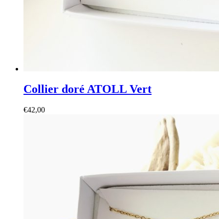
Collier doré ATOLL Vert
€
42,00