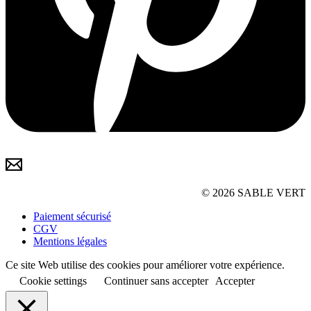
© 2026 SABLE VERT
Paiement sécurisé
CGV
Mentions légales
Ce site Web utilise des cookies pour améliorer votre expérience.
Cookie settings
Continuer sans accepter
Accepter