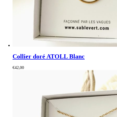
Collier doré ATOLL Blanc
€
42,00