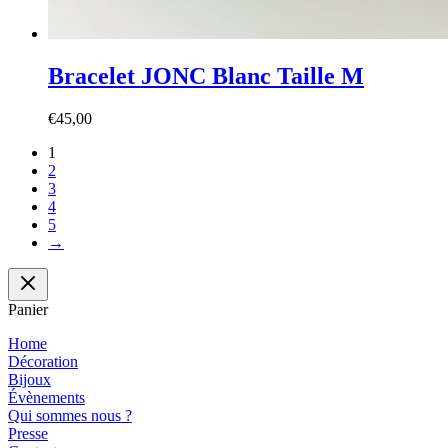
Bracelet JONC Blanc Taille M
€
45,00
1
2
3
4
5
→
Panier
Home
Décoration
Bijoux
Évènements
Qui sommes nous ?
Presse