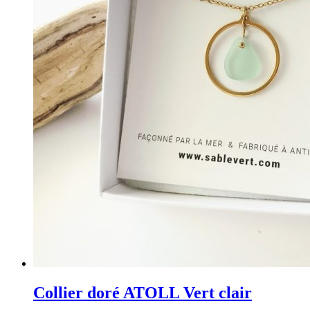
Collier doré ATOLL Vert clair