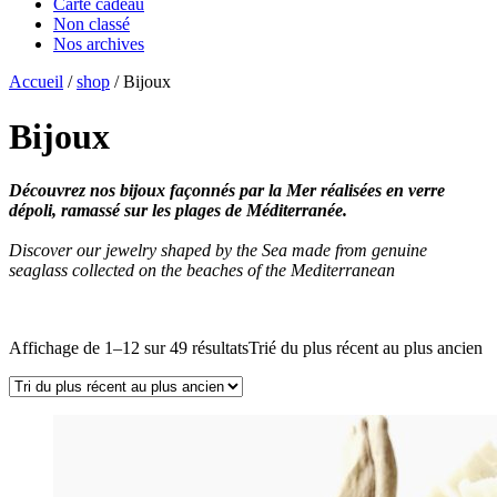
Carte cadeau
Non classé
Nos archives
Accueil
/
shop
/ Bijoux
Bijoux
Découvrez nos bijoux façonnés par la Mer réalisées en verre
dépoli, ramassé sur les plages de Méditerranée.
Discover our jewelry shaped by the Sea made from genuine
seaglass collected on the beaches of the Mediterranean
Affichage de 1–12 sur 49 résultats
Trié du plus récent au plus ancien