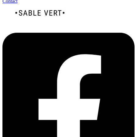
Contact