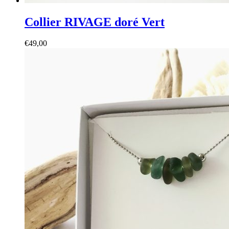
Collier RIVAGE doré Vert
€
49,00