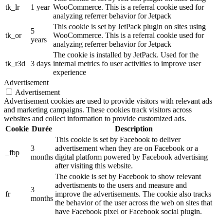
tk_lr
1 year
WooCommerce. This is a referral cookie used for
analyzing referrer behavior for Jetpack
This cookie is set by JetPack plugin on sites using
5
tk_or
WooCommerce. This is a referral cookie used for
years
analyzing referrer behavior for Jetpack
The cookie is installed by JetPack. Used for the
tk_r3d
3 days
internal metrics fo user activities to improve user
experience
Advertisement
Advertisement
Advertisement cookies are used to provide visitors with relevant ads
and marketing campaigns. These cookies track visitors across
websites and collect information to provide customized ads.
Cookie
Durée
Description
This cookie is set by Facebook to deliver
3
advertisement when they are on Facebook or a
_fbp
months
digital platform powered by Facebook advertising
after visiting this website.
The cookie is set by Facebook to show relevant
advertisments to the users and measure and
3
fr
improve the advertisements. The cookie also tracks
months
the behavior of the user across the web on sites that
have Facebook pixel or Facebook social plugin.