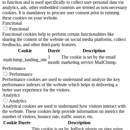
to function and is used specifically to collect user personal data via
analytics, ads, other embedded contents are termed as non-necessary
cookies. It is mandatory to procure user consent prior to running
these cookies on your website.
Functional
Functional
Functional cookies help to perform certain functionalities like
sharing the content of the website on social media platforms, collect
feedbacks, and other third-party features.
Cookie
Durée
Description
1
The cookie is set by the email
mailchimp_landing_site
month
marketing service MailChimp.
Performance
Performance
Performance cookies are used to understand and analyze the key
performance indexes of the website which helps in delivering a
better user experience for the visitors.
Analytics
Analytics
Analytical cookies are used to understand how visitors interact with
the website. These cookies help provide information on metrics the
number of visitors, bounce rate, traffic source, etc.
Cookie
Durée
Description
This cookie is set by JetPack plugin on sites using