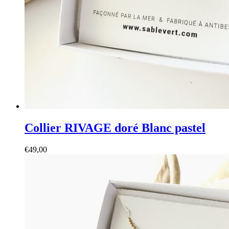
Collier RIVAGE doré Blanc pastel
€
49,00