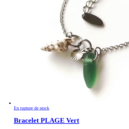
En rupture de stock
Bracelet PLAGE Vert