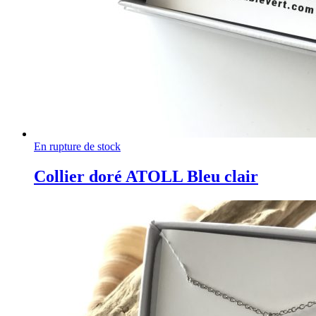
En rupture de stock
Collier doré ATOLL Bleu clair