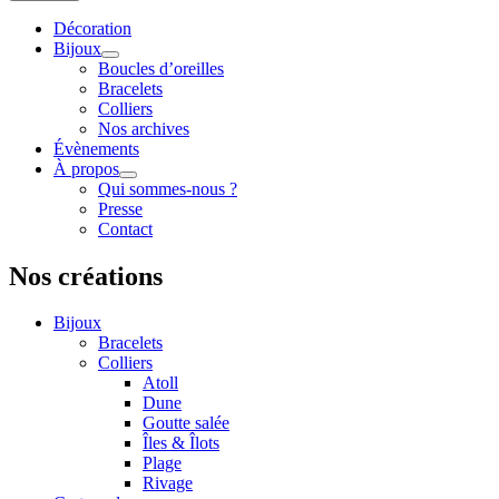
Décoration
Bijoux
Boucles d’oreilles
Bracelets
Colliers
Nos archives
Évènements
À propos
Qui sommes-nous ?
Presse
Contact
Nos créations
Bijoux
Bracelets
Colliers
Atoll
Dune
Goutte salée
Îles & Îlots
Plage
Rivage