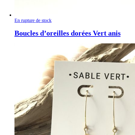
En rupture de stock
Boucles d’oreilles dorées Vert anis