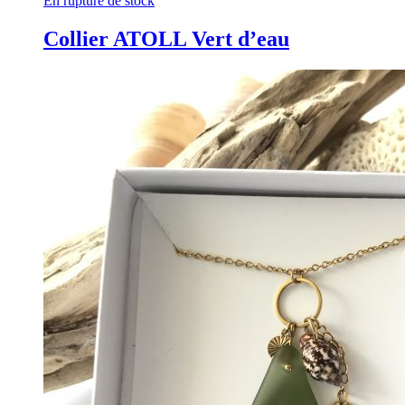
En rupture de stock
Collier ATOLL Vert d’eau