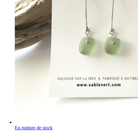
En rupture de stock