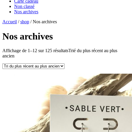
Carte cadeau
Non classé
Nos archives
Accueil
/
shop
/ Nos archives
Nos archives
Affichage de 1–12 sur 125 résultats
Trié du plus récent au plus
ancien