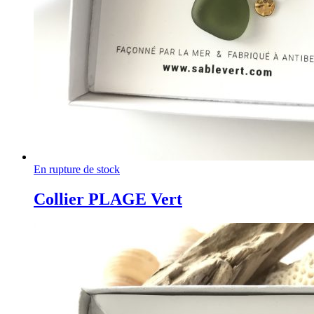
En rupture de stock
Collier PLAGE Vert