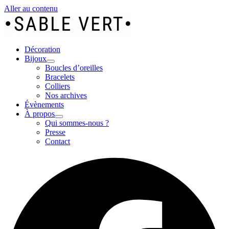
Aller au contenu
Décoration
Bijoux
Boucles d’oreilles
Bracelets
Colliers
Nos archives
Évènements
À propos
Qui sommes-nous ?
Presse
Contact