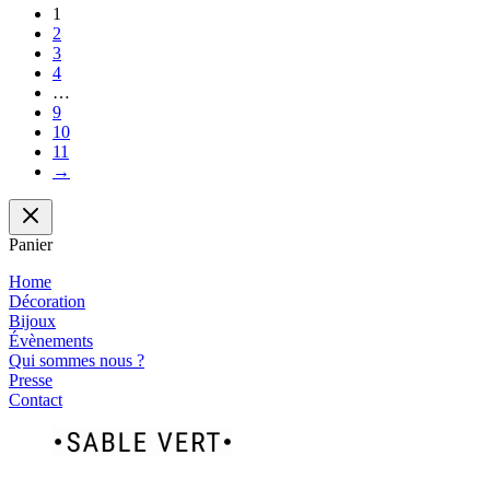
1
2
3
4
…
9
10
11
→
Panier
Home
Décoration
Bijoux
Évènements
Qui sommes nous ?
Presse
Contact