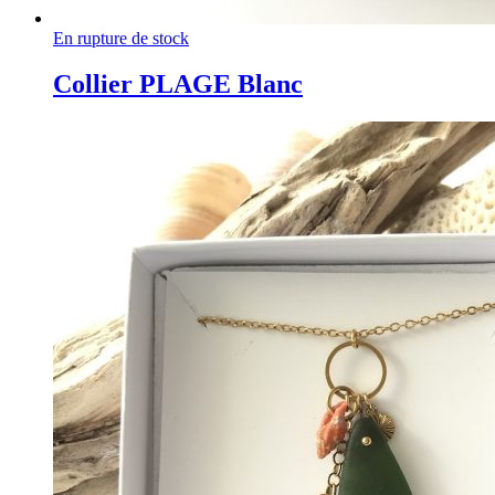
En rupture de stock
Collier PLAGE Blanc