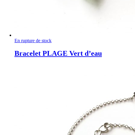
En rupture de stock
Bracelet PLAGE Vert d’eau