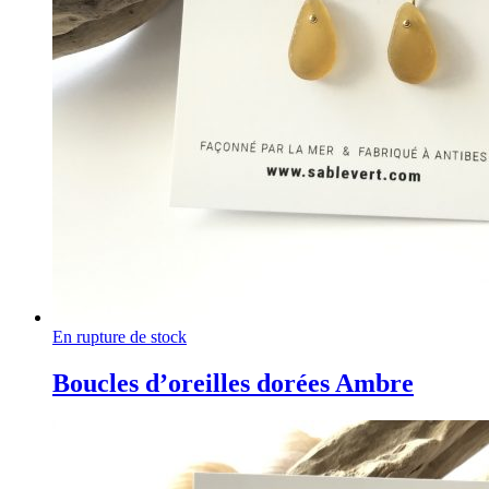
En rupture de stock
Boucles d’oreilles dorées Ambre