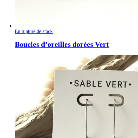
En rupture de stock
Boucles d’oreilles dorées Vert