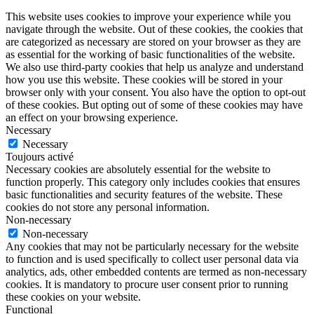
This website uses cookies to improve your experience while you
navigate through the website. Out of these cookies, the cookies that
are categorized as necessary are stored on your browser as they are
as essential for the working of basic functionalities of the website.
We also use third-party cookies that help us analyze and understand
how you use this website. These cookies will be stored in your
browser only with your consent. You also have the option to opt-out
of these cookies. But opting out of some of these cookies may have
an effect on your browsing experience.
Necessary
Necessary
Toujours activé
Necessary cookies are absolutely essential for the website to
function properly. This category only includes cookies that ensures
basic functionalities and security features of the website. These
cookies do not store any personal information.
Non-necessary
Non-necessary
Any cookies that may not be particularly necessary for the website
to function and is used specifically to collect user personal data via
analytics, ads, other embedded contents are termed as non-necessary
cookies. It is mandatory to procure user consent prior to running
these cookies on your website.
Functional