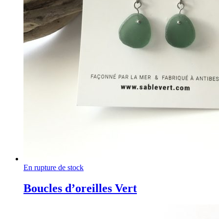
En rupture de stock
Boucles d’oreilles Vert