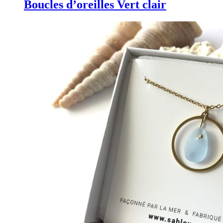
Boucles d’oreilles Vert clair