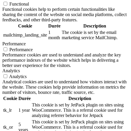
Functional
Functional cookies help to perform certain functionalities like
sharing the content of the website on social media platforms, collect
feedbacks, and other third-party features.
Cookie
Durée
Description
1
The cookie is set by the email
mailchimp_landing_site
month
marketing service MailChimp.
Performance
Performance
Performance cookies are used to understand and analyze the key
performance indexes of the website which helps in delivering a
better user experience for the visitors.
Analytics
Analytics
Analytical cookies are used to understand how visitors interact with
the website. These cookies help provide information on metrics the
number of visitors, bounce rate, traffic source, etc.
Cookie
Durée
Description
This cookie is set by JetPack plugin on sites using
tk_lr
1 year
WooCommerce. This is a referral cookie used for
analyzing referrer behavior for Jetpack
This cookie is set by JetPack plugin on sites using
5
tk_or
WooCommerce. This is a referral cookie used for
years