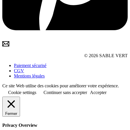
© 2026 SABLE VERT
Paiement sécurisé
CGV
Mentions légales
Ce site Web utilise des cookies pour améliorer votre expérience.
Cookie settings
Continuer sans accepter
Accepter
Fermer
Privacy Overview