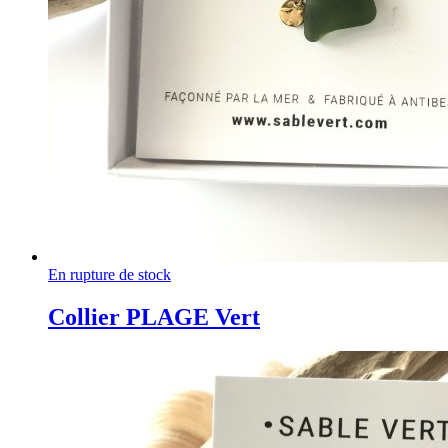
En rupture de stock
Collier PLAGE Vert