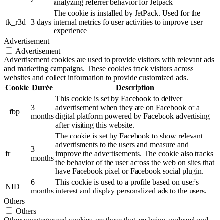
analyzing referrer behavior for Jetpack
The cookie is installed by JetPack. Used for the
tk_r3d
3 days
internal metrics fo user activities to improve user
experience
Advertisement
Advertisement
Advertisement cookies are used to provide visitors with relevant ads
and marketing campaigns. These cookies track visitors across
websites and collect information to provide customized ads.
Cookie
Durée
Description
This cookie is set by Facebook to deliver
3
advertisement when they are on Facebook or a
_fbp
months
digital platform powered by Facebook advertising
after visiting this website.
The cookie is set by Facebook to show relevant
advertisments to the users and measure and
3
fr
improve the advertisements. The cookie also tracks
months
the behavior of the user across the web on sites that
have Facebook pixel or Facebook social plugin.
6
This cookie is used to a profile based on user's
NID
months
interest and display personalized ads to the users.
Others
Others
Other uncategorized cookies are those that are being analyzed and