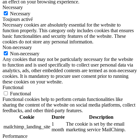
an effect on your browsing experience.
Necessary
Necessary
Toujours activé
Necessary cookies are absolutely essential for the website to
function properly. This category only includes cookies that ensures
basic functionalities and security features of the website. These
cookies do not store any personal information.
Non-necessary
Non-necessary
Any cookies that may not be particularly necessary for the website
to function and is used specifically to collect user personal data via
analytics, ads, other embedded contents are termed as non-necessary
cookies. It is mandatory to procure user consent prior to running
these cookies on your website.
Functional
Functional
Functional cookies help to perform certain functionalities like
sharing the content of the website on social media platforms, collect
feedbacks, and other third-party features.
Cookie
Durée
Description
1
The cookie is set by the email
mailchimp_landing_site
month
marketing service MailChimp.
Performance