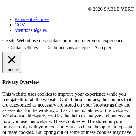
© 2026 SABLE VERT
Paiement sécurisé
CGV
Mentions légales
Ce site Web utilise des cookies pour améliorer votre expérience.
Cookie settings
Continuer sans accepter
Accepter
Fermer
Privacy Overview
This website uses cookies to improve your experience while you
navigate through the website. Out of these cookies, the cookies that
are categorized as necessary are stored on your browser as they are
as essential for the working of basic functionalities of the website.
We also use third-party cookies that help us analyze and understand
how you use this website. These cookies will be stored in your
browser only with your consent. You also have the option to opt-out
of these cookies. But opting out of some of these cookies may have