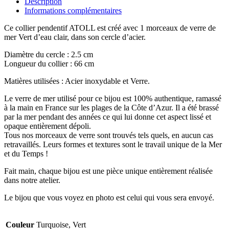
Description
Informations complémentaires
Ce collier pendentif ATOLL est créé avec 1 morceaux de verre de
mer Vert d’eau clair, dans son cercle d’acier.
Diamètre du cercle : 2.5 cm
Longueur du collier : 66 cm
Matières utilisées : Acier inoxydable et Verre.
Le verre de mer utilisé pour ce bijou est 100% authentique, ramassé
à la main en France sur les plages de la Côte d’Azur. Il a été brassé
par la mer pendant des années ce qui lui donne cet aspect lissé et
opaque entièrement dépoli.
Tous nos morceaux de verre sont trouvés tels quels, en aucun cas
retravaillés. Leurs formes et textures sont le travail unique de la Mer
et du Temps !
Fait main, chaque bijou est une pièce unique entièrement réalisée
dans notre atelier.
Le bijou que vous voyez en photo est celui qui vous sera envoyé.
Couleur
Turquoise, Vert