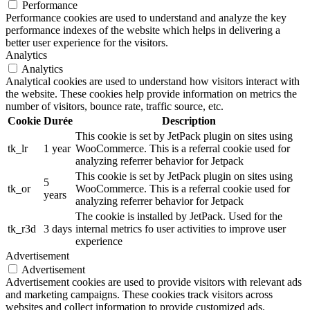
Performance
Performance cookies are used to understand and analyze the key
performance indexes of the website which helps in delivering a
better user experience for the visitors.
Analytics
Analytics
Analytical cookies are used to understand how visitors interact with
the website. These cookies help provide information on metrics the
number of visitors, bounce rate, traffic source, etc.
Cookie
Durée
Description
This cookie is set by JetPack plugin on sites using
tk_lr
1 year
WooCommerce. This is a referral cookie used for
analyzing referrer behavior for Jetpack
This cookie is set by JetPack plugin on sites using
5
tk_or
WooCommerce. This is a referral cookie used for
years
analyzing referrer behavior for Jetpack
The cookie is installed by JetPack. Used for the
tk_r3d
3 days
internal metrics fo user activities to improve user
experience
Advertisement
Advertisement
Advertisement cookies are used to provide visitors with relevant ads
and marketing campaigns. These cookies track visitors across
websites and collect information to provide customized ads.