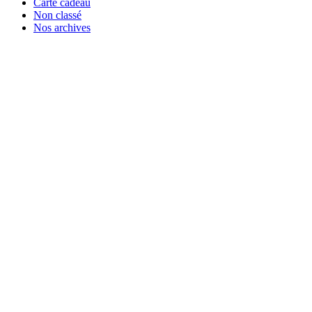
Carte cadeau
Non classé
Nos archives