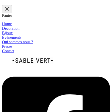
Panier
Home
Décoration
Bijoux
Évènements
Qui sommes nous ?
Presse
Contact