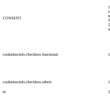
1
y
m
CONSENT
5
2
m
cookielawinfo-checkbox-functional
1
cookielawinfo-checkbox-others
1
m
2