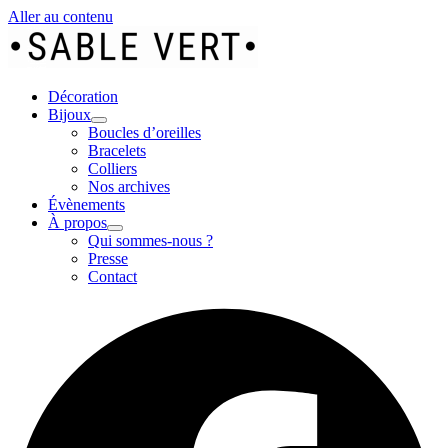
Aller au contenu
Décoration
Bijoux
Boucles d’oreilles
Bracelets
Colliers
Nos archives
Évènements
À propos
Qui sommes-nous ?
Presse
Contact