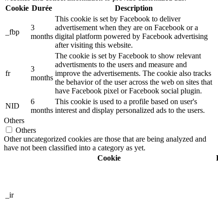
Cookie
Durée
Description
This cookie is set by Facebook to deliver
3
advertisement when they are on Facebook or a
_fbp
months
digital platform powered by Facebook advertising
after visiting this website.
The cookie is set by Facebook to show relevant
advertisments to the users and measure and
3
fr
improve the advertisements. The cookie also tracks
months
the behavior of the user across the web on sites that
have Facebook pixel or Facebook social plugin.
6
This cookie is used to a profile based on user's
NID
months
interest and display personalized ads to the users.
Others
Others
Other uncategorized cookies are those that are being analyzed and
have not been classified into a category as yet.
Cookie
_ir