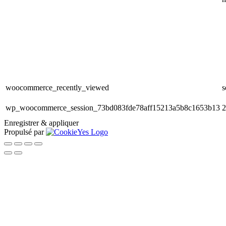
woocommerce_recently_viewed
s
wp_woocommerce_session_73bd083fde78aff15213a5b8c1653b13
2
Enregistrer & appliquer
Propulsé par