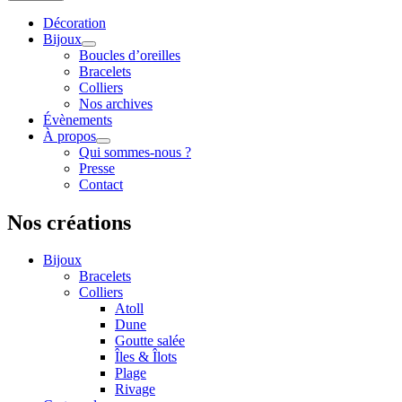
Décoration
Bijoux
Boucles d’oreilles
Bracelets
Colliers
Nos archives
Évènements
À propos
Qui sommes-nous ?
Presse
Contact
Nos créations
Bijoux
Bracelets
Colliers
Atoll
Dune
Goutte salée
Îles & Îlots
Plage
Rivage