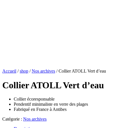
Accueil
/
shop
/
Nos archives
/ Collier ATOLL Vert d’eau
Collier ATOLL Vert d’eau
Collier écoresponsable
Pendentif minimaliste en verre des plages
Fabriqué en France à Antibes
Catégorie :
Nos archives