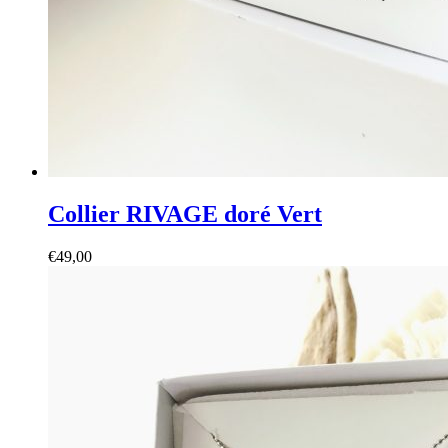
Collier RIVAGE doré Vert
€
49,00