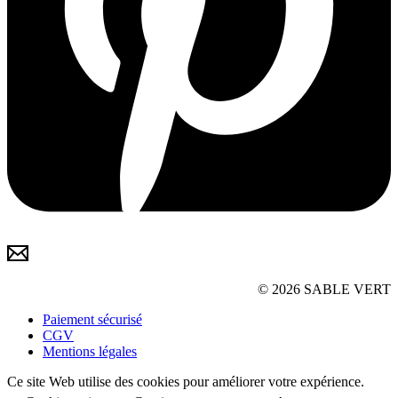
© 2026 SABLE VERT
Paiement sécurisé
CGV
Mentions légales
Ce site Web utilise des cookies pour améliorer votre expérience.