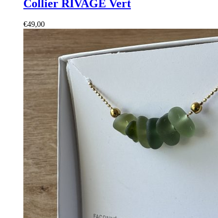
Collier RIVAGE Vert
€
49,00