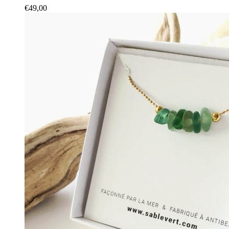
€
49,00