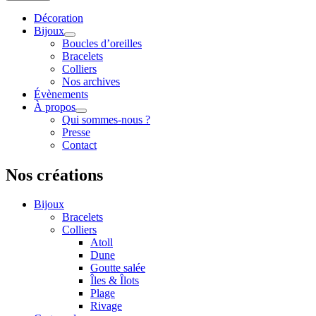
Décoration
Bijoux
Boucles d’oreilles
Bracelets
Colliers
Nos archives
Évènements
À propos
Qui sommes-nous ?
Presse
Contact
Nos créations
Bijoux
Bracelets
Colliers
Atoll
Dune
Goutte salée
Îles & Îlots
Plage
Rivage