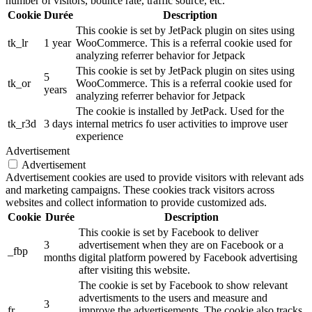
number of visitors, bounce rate, traffic source, etc.
Cookie
Durée
Description
This cookie is set by JetPack plugin on sites using
tk_lr
1 year
WooCommerce. This is a referral cookie used for
analyzing referrer behavior for Jetpack
This cookie is set by JetPack plugin on sites using
5
tk_or
WooCommerce. This is a referral cookie used for
years
analyzing referrer behavior for Jetpack
The cookie is installed by JetPack. Used for the
tk_r3d
3 days
internal metrics fo user activities to improve user
experience
Advertisement
Advertisement
Advertisement cookies are used to provide visitors with relevant ads
and marketing campaigns. These cookies track visitors across
websites and collect information to provide customized ads.
Cookie
Durée
Description
This cookie is set by Facebook to deliver
3
advertisement when they are on Facebook or a
_fbp
months
digital platform powered by Facebook advertising
after visiting this website.
The cookie is set by Facebook to show relevant
advertisments to the users and measure and
3
fr
improve the advertisements. The cookie also tracks