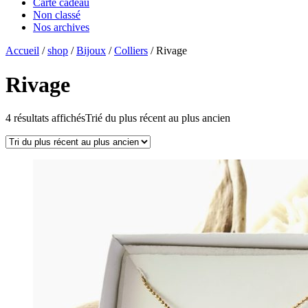
Carte cadeau
Non classé
Nos archives
Accueil
/
shop
/
Bijoux
/
Colliers
/ Rivage
Rivage
4 résultats affichés
Trié du plus récent au plus ancien