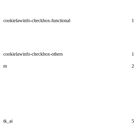
cookielawinfo-checkbox-functional
1
cookielawinfo-checkbox-others
1
m
2
tk_ai
5