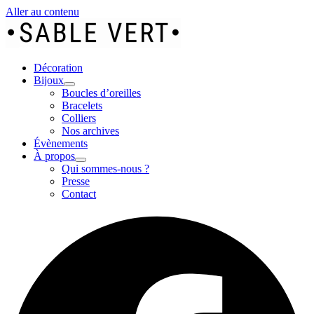
Aller au contenu
Décoration
Bijoux
Boucles d’oreilles
Bracelets
Colliers
Nos archives
Évènements
À propos
Qui sommes-nous ?
Presse
Contact