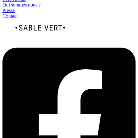
Qui sommes nous ?
Presse
Contact