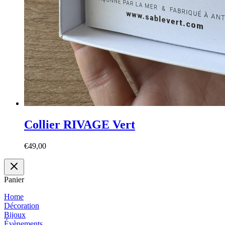
Collier RIVAGE Vert
€
49,00
Panier
Home
Décoration
Bijoux
Évènements