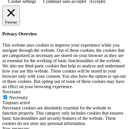
Cookie settings
Continuer sans accepter
Accepter
Fermer
Privacy Overview
This website uses cookies to improve your experience while you
navigate through the website. Out of these cookies, the cookies that
are categorized as necessary are stored on your browser as they are
as essential for the working of basic functionalities of the website.
We also use third-party cookies that help us analyze and understand
how you use this website. These cookies will be stored in your
browser only with your consent. You also have the option to opt-out
of these cookies. But opting out of some of these cookies may have
an effect on your browsing experience.
Necessary
Necessary
Toujours activé
Necessary cookies are absolutely essential for the website to
function properly. This category only includes cookies that ensures
basic functionalities and security features of the website. These
cookies do not store any personal information.
Non-necessary