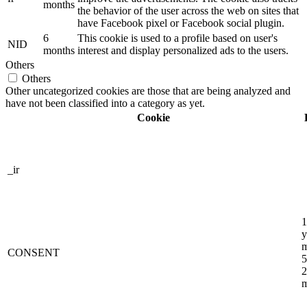
months
the behavior of the user across the web on sites that
have Facebook pixel or Facebook social plugin.
6
This cookie is used to a profile based on user's
NID
months
interest and display personalized ads to the users.
Others
Others
Other uncategorized cookies are those that are being analyzed and
have not been classified into a category as yet.
Cookie
_ir
1
y
m
CONSENT
5
2
m