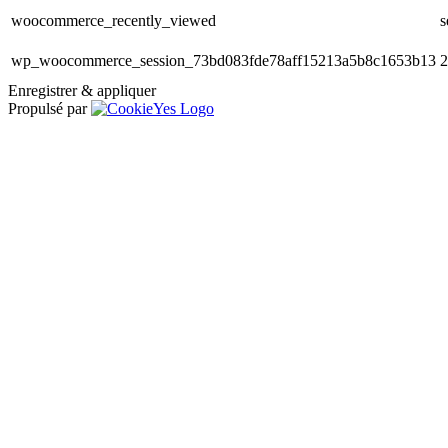
woocommerce_recently_viewed
s
wp_woocommerce_session_73bd083fde78aff15213a5b8c1653b13
2
Enregistrer & appliquer
Propulsé par