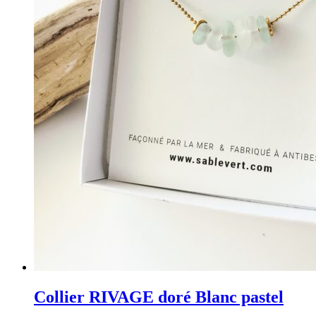
Collier RIVAGE doré Blanc pastel