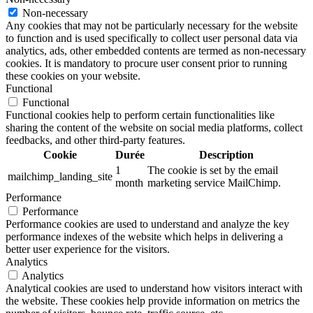
Non-necessary
Any cookies that may not be particularly necessary for the website
to function and is used specifically to collect user personal data via
analytics, ads, other embedded contents are termed as non-necessary
cookies. It is mandatory to procure user consent prior to running
these cookies on your website.
Functional
Functional
Functional cookies help to perform certain functionalities like
sharing the content of the website on social media platforms, collect
feedbacks, and other third-party features.
Cookie
Durée
Description
1
The cookie is set by the email
mailchimp_landing_site
month
marketing service MailChimp.
Performance
Performance
Performance cookies are used to understand and analyze the key
performance indexes of the website which helps in delivering a
better user experience for the visitors.
Analytics
Analytics
Analytical cookies are used to understand how visitors interact with
the website. These cookies help provide information on metrics the