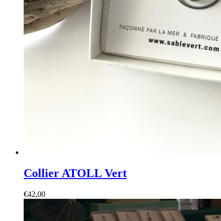
Collier ATOLL Vert
€
42,00