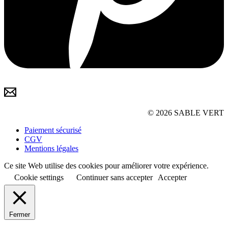
© 2026 SABLE VERT
Paiement sécurisé
CGV
Mentions légales
Ce site Web utilise des cookies pour améliorer votre expérience.
Cookie settings
Continuer sans accepter
Accepter
Fermer