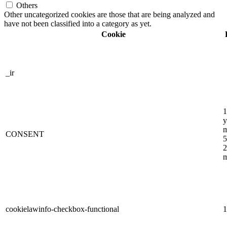
Others
Other uncategorized cookies are those that are being analyzed and
have not been classified into a category as yet.
Cookie
_ir
1
y
m
CONSENT
5
2
m
cookielawinfo-checkbox-functional
1