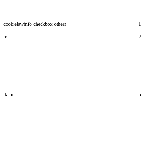
cookielawinfo-checkbox-others
1
m
2
tk_ai
5