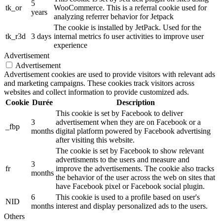
5
tk_or
WooCommerce. This is a referral cookie used for
years
analyzing referrer behavior for Jetpack
The cookie is installed by JetPack. Used for the
tk_r3d
3 days
internal metrics fo user activities to improve user
experience
Advertisement
Advertisement
Advertisement cookies are used to provide visitors with relevant ads
and marketing campaigns. These cookies track visitors across
websites and collect information to provide customized ads.
Cookie
Durée
Description
This cookie is set by Facebook to deliver
3
advertisement when they are on Facebook or a
_fbp
months
digital platform powered by Facebook advertising
after visiting this website.
The cookie is set by Facebook to show relevant
advertisments to the users and measure and
3
fr
improve the advertisements. The cookie also tracks
months
the behavior of the user across the web on sites that
have Facebook pixel or Facebook social plugin.
6
This cookie is used to a profile based on user's
NID
months
interest and display personalized ads to the users.
Others