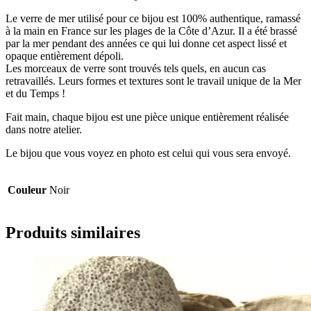
Le verre de mer utilisé pour ce bijou est 100% authentique, ramassé
à la main en France sur les plages de la Côte d’Azur. Il a été brassé
par la mer pendant des années ce qui lui donne cet aspect lissé et
opaque entièrement dépoli.
Les morceaux de verre sont trouvés tels quels, en aucun cas
retravaillés. Leurs formes et textures sont le travail unique de la Mer
et du Temps !
Fait main, chaque bijou est une pièce unique entièrement réalisée
dans notre atelier.
Le bijou que vous voyez en photo est celui qui vous sera envoyé.
Couleur
Noir
Produits similaires