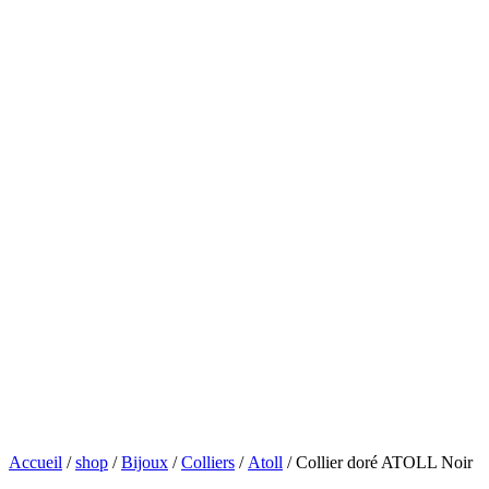
Accueil
/
shop
/
Bijoux
/
Colliers
/
Atoll
/ Collier doré ATOLL Noir