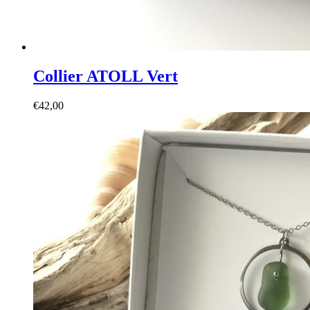
Collier ATOLL Vert
€
42,00