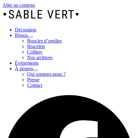
Aller au contenu
Décoration
Bijoux
Boucles d’oreilles
Bracelets
Colliers
Nos archives
Évènements
À propos
Qui sommes-nous ?
Presse
Contact