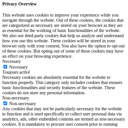
Privacy Overview
This website uses cookies to improve your experience while you
navigate through the website. Out of these cookies, the cookies that
are categorized as necessary are stored on your browser as they are
as essential for the working of basic functionalities of the website.
We also use third-party cookies that help us analyze and understand
how you use this website. These cookies will be stored in your
browser only with your consent. You also have the option to opt-out
of these cookies. But opting out of some of these cookies may have
an effect on your browsing experience.
Necessary
Necessary
Toujours activé
Necessary cookies are absolutely essential for the website to
function properly. This category only includes cookies that ensures
basic functionalities and security features of the website. These
cookies do not store any personal information.
Non-necessary
Non-necessary
Any cookies that may not be particularly necessary for the website
to function and is used specifically to collect user personal data via
analytics, ads, other embedded contents are termed as non-necessary
cookies. It is mandatory to procure user consent prior to running