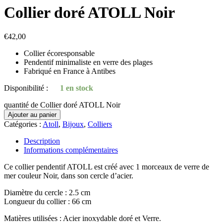
Collier doré ATOLL Noir
€
42,00
Collier écoresponsable
Pendentif minimaliste en verre des plages
Fabriqué en France à Antibes
Disponibilité :
1 en stock
quantité de Collier doré ATOLL Noir
Ajouter au panier
Catégories :
Atoll
,
Bijoux
,
Colliers
Description
Informations complémentaires
Ce collier pendentif ATOLL est créé avec 1 morceaux de verre de
mer couleur Noir, dans son cercle d’acier.
Diamètre du cercle : 2.5 cm
Longueur du collier : 66 cm
Matières utilisées : Acier inoxydable doré et Verre.