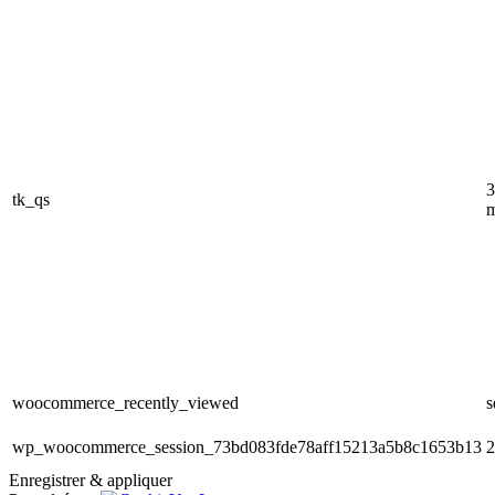
3
tk_qs
m
woocommerce_recently_viewed
s
wp_woocommerce_session_73bd083fde78aff15213a5b8c1653b13
2
Enregistrer & appliquer