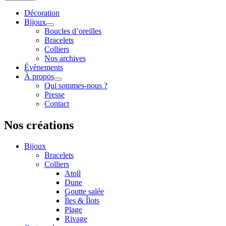
Décoration
Bijoux
Boucles d’oreilles
Bracelets
Colliers
Nos archives
Évènements
À propos
Qui sommes-nous ?
Presse
Contact
Nos créations
Bijoux
Bracelets
Colliers
Atoll
Dune
Goutte salée
Îles & Îlots
Plage
Rivage