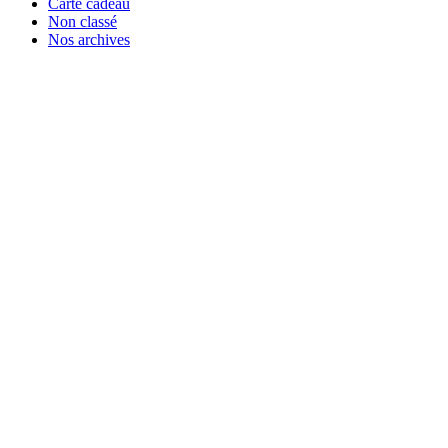
Carte cadeau
Non classé
Nos archives