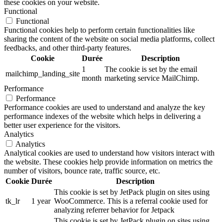
these cookies on your website.
Functional
Functional
Functional cookies help to perform certain functionalities like
sharing the content of the website on social media platforms, collect
feedbacks, and other third-party features.
Cookie
Durée
Description
1
The cookie is set by the email
mailchimp_landing_site
month
marketing service MailChimp.
Performance
Performance
Performance cookies are used to understand and analyze the key
performance indexes of the website which helps in delivering a
better user experience for the visitors.
Analytics
Analytics
Analytical cookies are used to understand how visitors interact with
the website. These cookies help provide information on metrics the
number of visitors, bounce rate, traffic source, etc.
Cookie
Durée
Description
This cookie is set by JetPack plugin on sites using
tk_lr
1 year
WooCommerce. This is a referral cookie used for
analyzing referrer behavior for Jetpack
This cookie is set by JetPack plugin on sites using