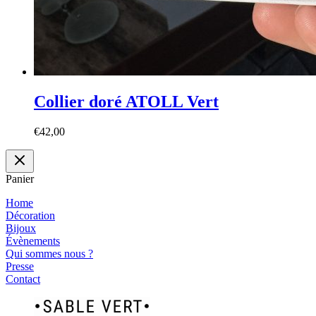
Collier doré ATOLL Vert
€
42,00
Panier
Home
Décoration
Bijoux
Évènements
Qui sommes nous ?
Presse
Contact