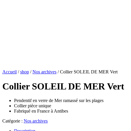
Accueil
/
shop
/
Nos archives
/ Collier SOLEIL DE MER Vert
Collier SOLEIL DE MER Vert
Pendentif en verre de Mer ramassé sur les plages
Collier pièce unique
Fabriqué en France à Antibes
Catégorie :
Nos archives
Description