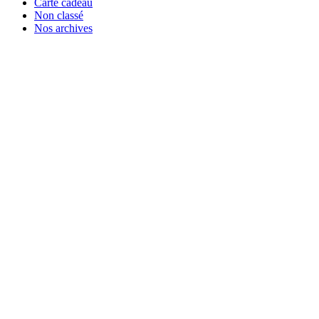
Carte cadeau
Non classé
Nos archives