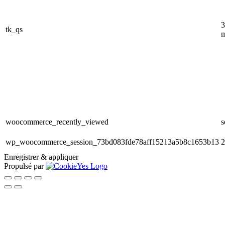
3
tk_qs
m
woocommerce_recently_viewed
s
wp_woocommerce_session_73bd083fde78aff15213a5b8c1653b13
2
Enregistrer & appliquer
Propulsé par