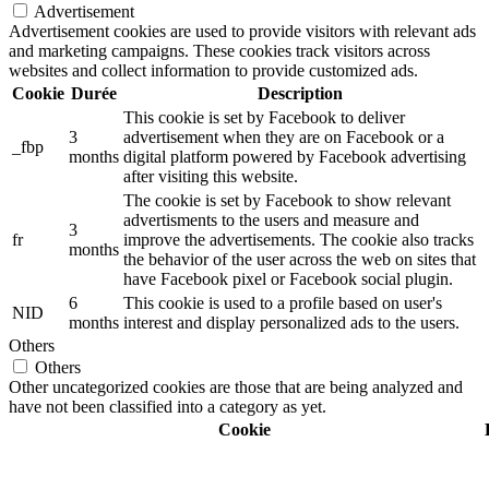
Advertisement
Advertisement cookies are used to provide visitors with relevant ads
and marketing campaigns. These cookies track visitors across
websites and collect information to provide customized ads.
Cookie
Durée
Description
This cookie is set by Facebook to deliver
3
advertisement when they are on Facebook or a
_fbp
months
digital platform powered by Facebook advertising
after visiting this website.
The cookie is set by Facebook to show relevant
advertisments to the users and measure and
3
fr
improve the advertisements. The cookie also tracks
months
the behavior of the user across the web on sites that
have Facebook pixel or Facebook social plugin.
6
This cookie is used to a profile based on user's
NID
months
interest and display personalized ads to the users.
Others
Others
Other uncategorized cookies are those that are being analyzed and
have not been classified into a category as yet.
Cookie