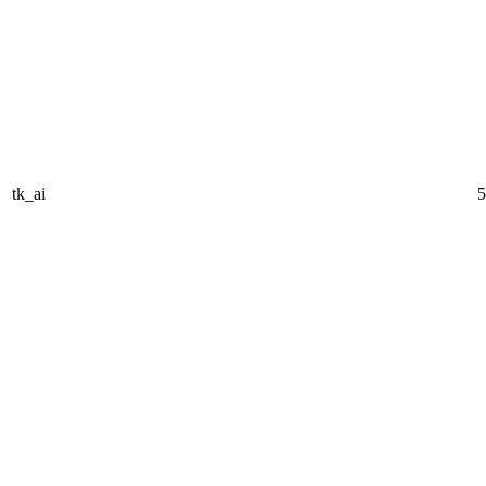
tk_ai
5