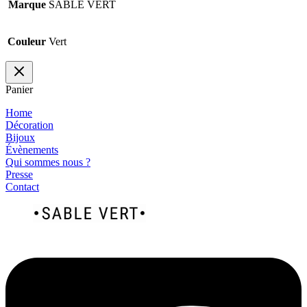
Marque
SABLE VERT
Couleur
Vert
Panier
Home
Décoration
Bijoux
Évènements
Qui sommes nous ?
Presse
Contact