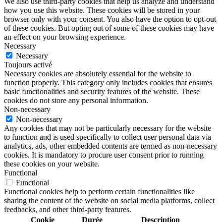
We also use third-party cookies that help us analyze and understand
how you use this website. These cookies will be stored in your
browser only with your consent. You also have the option to opt-out
of these cookies. But opting out of some of these cookies may have
an effect on your browsing experience.
Necessary
Necessary
Toujours activé
Necessary cookies are absolutely essential for the website to
function properly. This category only includes cookies that ensures
basic functionalities and security features of the website. These
cookies do not store any personal information.
Non-necessary
Non-necessary
Any cookies that may not be particularly necessary for the website
to function and is used specifically to collect user personal data via
analytics, ads, other embedded contents are termed as non-necessary
cookies. It is mandatory to procure user consent prior to running
these cookies on your website.
Functional
Functional
Functional cookies help to perform certain functionalities like
sharing the content of the website on social media platforms, collect
feedbacks, and other third-party features.
Cookie
Durée
Description