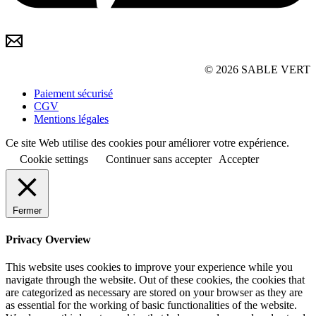
© 2026 SABLE VERT
Paiement sécurisé
CGV
Mentions légales
Ce site Web utilise des cookies pour améliorer votre expérience.
Cookie settings
Continuer sans accepter
Accepter
Fermer
Privacy Overview
This website uses cookies to improve your experience while you
navigate through the website. Out of these cookies, the cookies that
are categorized as necessary are stored on your browser as they are
as essential for the working of basic functionalities of the website.