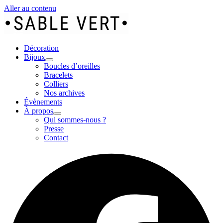
Aller au contenu
Décoration
Bijoux
Boucles d’oreilles
Bracelets
Colliers
Nos archives
Évènements
À propos
Qui sommes-nous ?
Presse
Contact