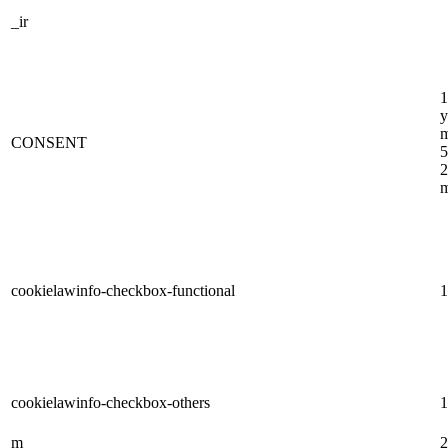
_ir
1
y
m
CONSENT
5
2
m
cookielawinfo-checkbox-functional
1
cookielawinfo-checkbox-others
1
m
2