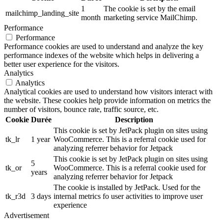
1
The cookie is set by the email
mailchimp_landing_site
month
marketing service MailChimp.
Performance
Performance
Performance cookies are used to understand and analyze the key
performance indexes of the website which helps in delivering a
better user experience for the visitors.
Analytics
Analytics
Analytical cookies are used to understand how visitors interact with
the website. These cookies help provide information on metrics the
number of visitors, bounce rate, traffic source, etc.
Cookie
Durée
Description
This cookie is set by JetPack plugin on sites using
tk_lr
1 year
WooCommerce. This is a referral cookie used for
analyzing referrer behavior for Jetpack
This cookie is set by JetPack plugin on sites using
5
tk_or
WooCommerce. This is a referral cookie used for
years
analyzing referrer behavior for Jetpack
The cookie is installed by JetPack. Used for the
tk_r3d
3 days
internal metrics fo user activities to improve user
experience
Advertisement