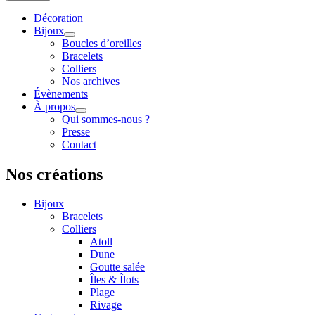
Décoration
Bijoux
Boucles d’oreilles
Bracelets
Colliers
Nos archives
Évènements
À propos
Qui sommes-nous ?
Presse
Contact
Nos créations
Bijoux
Bracelets
Colliers
Atoll
Dune
Goutte salée
Îles & Îlots
Plage
Rivage