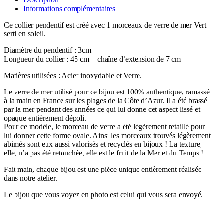
Informations complémentaires
Ce collier pendentif est créé avec 1 morceaux de verre de mer Vert
serti en soleil.
Diamètre du pendentif : 3cm
Longueur du collier : 45 cm + chaîne d’extension de 7 cm
Matières utilisées : Acier inoxydable et Verre.
Le verre de mer utilisé pour ce bijou est 100% authentique, ramassé
à la main en France sur les plages de la Côte d’Azur. Il a été brassé
par la mer pendant des années ce qui lui donne cet aspect lissé et
opaque entièrement dépoli.
Pour ce modèle, le morceau de verre a été légèrement retaillé pour
lui donner cette forme ovale. Ainsi les morceaux trouvés légèrement
abimés sont eux aussi valorisés et recyclés en bijoux ! La texture,
elle, n’a pas été retouchée, elle est le fruit de la Mer et du Temps !
Fait main, chaque bijou est une pièce unique entièrement réalisée
dans notre atelier.
Le bijou que vous voyez en photo est celui qui vous sera envoyé.