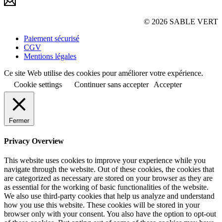
© 2026 SABLE VERT
Paiement sécurisé
CGV
Mentions légales
Ce site Web utilise des cookies pour améliorer votre expérience.
Cookie settings
Continuer sans accepter
Accepter
Fermer
Privacy Overview
This website uses cookies to improve your experience while you
navigate through the website. Out of these cookies, the cookies that
are categorized as necessary are stored on your browser as they are
as essential for the working of basic functionalities of the website.
We also use third-party cookies that help us analyze and understand
how you use this website. These cookies will be stored in your
browser only with your consent. You also have the option to opt-out