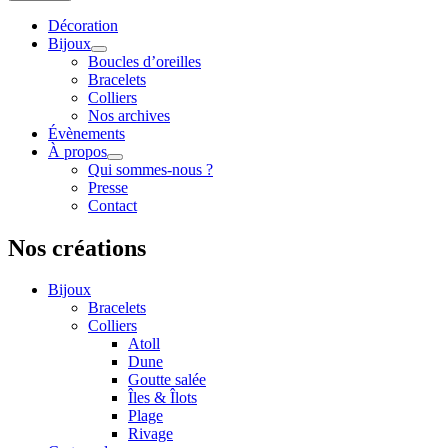
Décoration
Bijoux
Boucles d’oreilles
Bracelets
Colliers
Nos archives
Évènements
À propos
Qui sommes-nous ?
Presse
Contact
Nos créations
Bijoux
Bracelets
Colliers
Atoll
Dune
Goutte salée
Îles & Îlots
Plage
Rivage