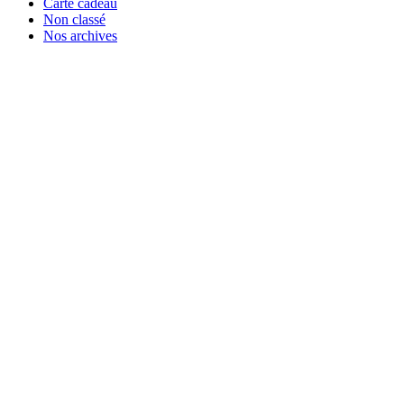
Carte cadeau
Non classé
Nos archives