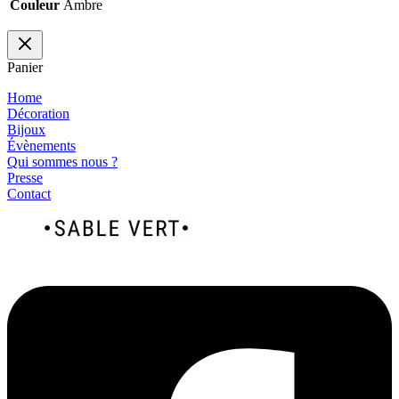
Couleur
Ambre
Panier
Home
Décoration
Bijoux
Évènements
Qui sommes nous ?
Presse
Contact