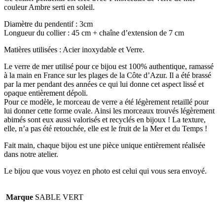
couleur Ambre serti en soleil.
Diamètre du pendentif : 3cm
Longueur du collier : 45 cm + chaîne d’extension de 7 cm
Matières utilisées : Acier inoxydable et Verre.
Le verre de mer utilisé pour ce bijou est 100% authentique, ramassé
à la main en France sur les plages de la Côte d’Azur. Il a été brassé
par la mer pendant des années ce qui lui donne cet aspect lissé et
opaque entièrement dépoli.
Pour ce modèle, le morceau de verre a été légèrement retaillé pour
lui donner cette forme ovale. Ainsi les morceaux trouvés légèrement
abimés sont eux aussi valorisés et recyclés en bijoux ! La texture,
elle, n’a pas été retouchée, elle est le fruit de la Mer et du Temps !
Fait main, chaque bijou est une pièce unique entièrement réalisée
dans notre atelier.
Le bijou que vous voyez en photo est celui qui vous sera envoyé.
Marque
SABLE VERT