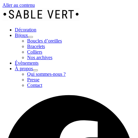
Aller au contenu
Décoration
Bijoux
Boucles d’oreilles
Bracelets
Colliers
Nos archives
Évènements
À propos
Qui sommes-nous ?
Presse
Contact