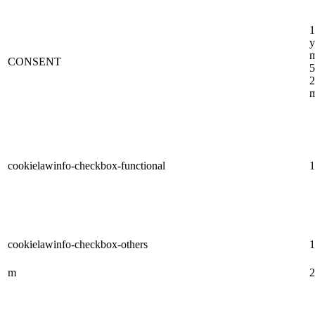
1
y
m
CONSENT
5
2
m
cookielawinfo-checkbox-functional
1
cookielawinfo-checkbox-others
1
m
2