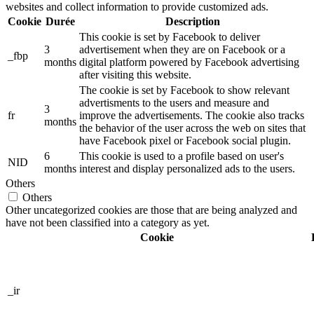
websites and collect information to provide customized ads.
Cookie
Durée
Description
This cookie is set by Facebook to deliver
3
advertisement when they are on Facebook or a
_fbp
months
digital platform powered by Facebook advertising
after visiting this website.
The cookie is set by Facebook to show relevant
advertisments to the users and measure and
3
fr
improve the advertisements. The cookie also tracks
months
the behavior of the user across the web on sites that
have Facebook pixel or Facebook social plugin.
6
This cookie is used to a profile based on user's
NID
months
interest and display personalized ads to the users.
Others
Others
Other uncategorized cookies are those that are being analyzed and
have not been classified into a category as yet.
Cookie
_ir