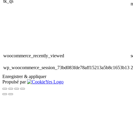
tk_qs
m
woocommerce_recently_viewed
s
wp_woocommerce_session_73bd083fde78aff15213a5b8c1653b13
2
Enregistrer & appliquer
Propulsé par