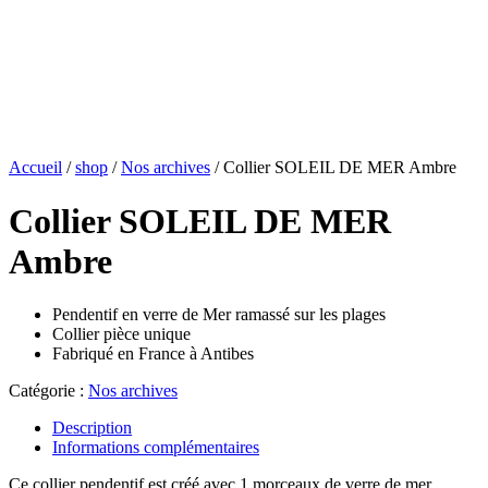
Accueil
/
shop
/
Nos archives
/ Collier SOLEIL DE MER Ambre
Collier SOLEIL DE MER
Ambre
Pendentif en verre de Mer ramassé sur les plages
Collier pièce unique
Fabriqué en France à Antibes
Catégorie :
Nos archives
Description
Informations complémentaires
Ce collier pendentif est créé avec 1 morceaux de verre de mer