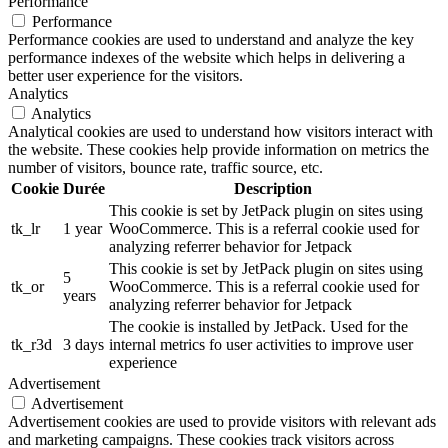
Performance
Performance
Performance cookies are used to understand and analyze the key
performance indexes of the website which helps in delivering a
better user experience for the visitors.
Analytics
Analytics
Analytical cookies are used to understand how visitors interact with
the website. These cookies help provide information on metrics the
number of visitors, bounce rate, traffic source, etc.
Cookie
Durée
Description
This cookie is set by JetPack plugin on sites using
tk_lr
1 year
WooCommerce. This is a referral cookie used for
analyzing referrer behavior for Jetpack
This cookie is set by JetPack plugin on sites using
5
tk_or
WooCommerce. This is a referral cookie used for
years
analyzing referrer behavior for Jetpack
The cookie is installed by JetPack. Used for the
tk_r3d
3 days
internal metrics fo user activities to improve user
experience
Advertisement
Advertisement
Advertisement cookies are used to provide visitors with relevant ads
and marketing campaigns. These cookies track visitors across