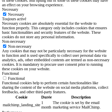
of these cookies. But opting out of some of these cookies may have
an effect on your browsing experience.
Necessary
Necessary
Toujours activé
Necessary cookies are absolutely essential for the website to
function properly. This category only includes cookies that ensures
basic functionalities and security features of the website. These
cookies do not store any personal information.
Non-necessary
Non-necessary
Any cookies that may not be particularly necessary for the website
to function and is used specifically to collect user personal data via
analytics, ads, other embedded contents are termed as non-necessary
cookies. It is mandatory to procure user consent prior to running
these cookies on your website.
Functional
Functional
Functional cookies help to perform certain functionalities like
sharing the content of the website on social media platforms, collect
feedbacks, and other third-party features.
Cookie
Durée
Description
1
The cookie is set by the email
mailchimp_landing_site
month
marketing service MailChimp.