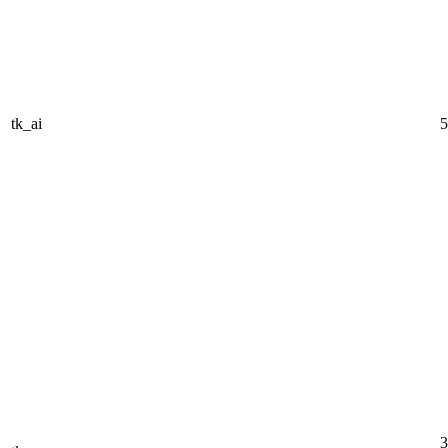
tk_ai
5
3