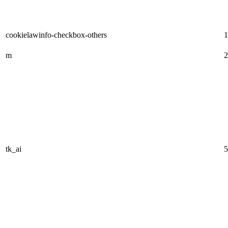
cookielawinfo-checkbox-others
1
m
2
tk_ai
5