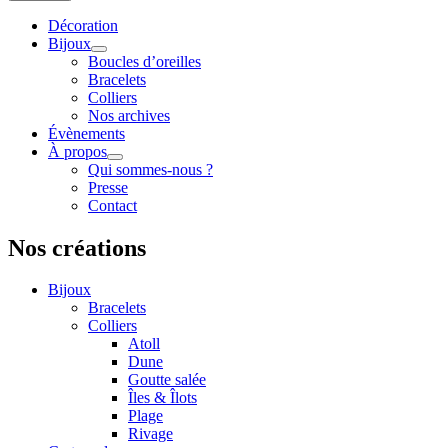
Décoration
Bijoux
Boucles d’oreilles
Bracelets
Colliers
Nos archives
Évènements
À propos
Qui sommes-nous ?
Presse
Contact
Nos créations
Bijoux
Bracelets
Colliers
Atoll
Dune
Goutte salée
Îles & Îlots
Plage
Rivage