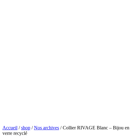
Accueil
/
shop
/
Nos archives
/ Collier RIVAGE Blanc – Bijou en
verre recyclé