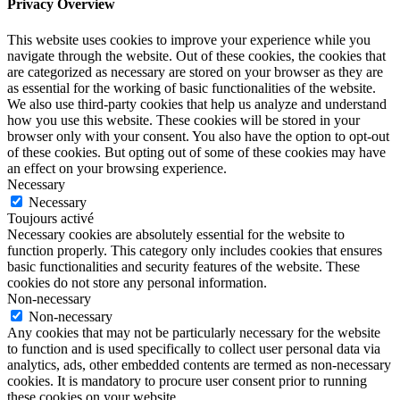
Privacy Overview
This website uses cookies to improve your experience while you
navigate through the website. Out of these cookies, the cookies that
are categorized as necessary are stored on your browser as they are
as essential for the working of basic functionalities of the website.
We also use third-party cookies that help us analyze and understand
how you use this website. These cookies will be stored in your
browser only with your consent. You also have the option to opt-out
of these cookies. But opting out of some of these cookies may have
an effect on your browsing experience.
Necessary
Necessary
Toujours activé
Necessary cookies are absolutely essential for the website to
function properly. This category only includes cookies that ensures
basic functionalities and security features of the website. These
cookies do not store any personal information.
Non-necessary
Non-necessary
Any cookies that may not be particularly necessary for the website
to function and is used specifically to collect user personal data via
analytics, ads, other embedded contents are termed as non-necessary
cookies. It is mandatory to procure user consent prior to running
these cookies on your website.