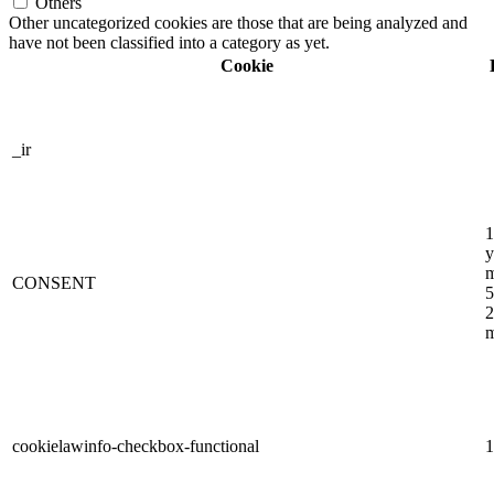
Others
Other uncategorized cookies are those that are being analyzed and
have not been classified into a category as yet.
Cookie
_ir
1
y
m
CONSENT
5
2
m
cookielawinfo-checkbox-functional
1