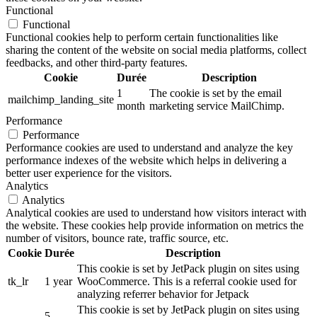
Functional
Functional
Functional cookies help to perform certain functionalities like
sharing the content of the website on social media platforms, collect
feedbacks, and other third-party features.
Cookie
Durée
Description
1
The cookie is set by the email
mailchimp_landing_site
month
marketing service MailChimp.
Performance
Performance
Performance cookies are used to understand and analyze the key
performance indexes of the website which helps in delivering a
better user experience for the visitors.
Analytics
Analytics
Analytical cookies are used to understand how visitors interact with
the website. These cookies help provide information on metrics the
number of visitors, bounce rate, traffic source, etc.
Cookie
Durée
Description
This cookie is set by JetPack plugin on sites using
tk_lr
1 year
WooCommerce. This is a referral cookie used for
analyzing referrer behavior for Jetpack
This cookie is set by JetPack plugin on sites using
5