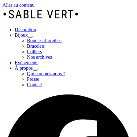
Aller au contenu
Décoration
Bijoux
Boucles d’oreilles
Bracelets
Colliers
Nos archives
Évènements
À propos
Qui sommes-nous ?
Presse
Contact