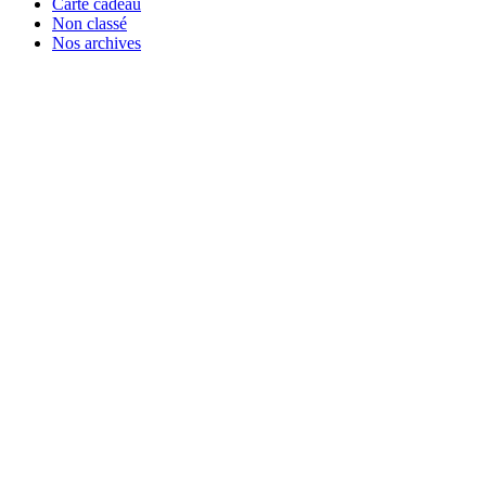
Carte cadeau
Non classé
Nos archives