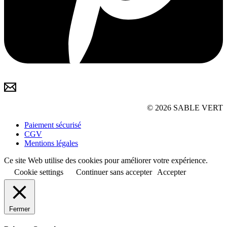
© 2026 SABLE VERT
Paiement sécurisé
CGV
Mentions légales
Ce site Web utilise des cookies pour améliorer votre expérience.
Cookie settings
Continuer sans accepter
Accepter
Fermer