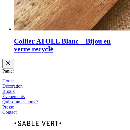
Collier ATOLL Blanc – Bijou en
verre recyclé
Panier
Home
Décoration
Bijoux
Évènements
Qui sommes nous ?
Presse
Contact