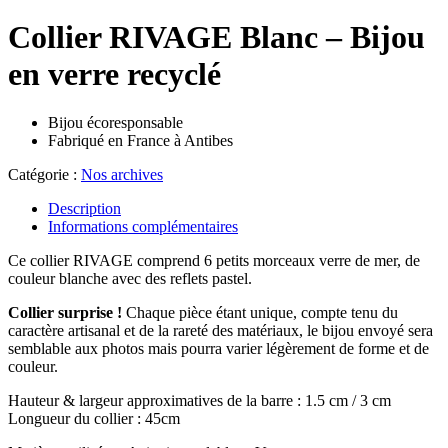
Collier RIVAGE Blanc – Bijou
en verre recyclé
Bijou écoresponsable
Fabriqué en France à Antibes
Catégorie :
Nos archives
Description
Informations complémentaires
Ce collier RIVAGE comprend 6 petits morceaux verre de mer, de
couleur blanche avec des reflets pastel.
Collier surprise !
Chaque pièce étant unique, compte tenu du
caractère artisanal et de la rareté des matériaux, le bijou envoyé sera
semblable aux photos mais pourra varier légèrement de forme et de
couleur.
Hauteur & largeur approximatives de la barre : 1.5 cm / 3 cm
Longueur du collier : 45cm