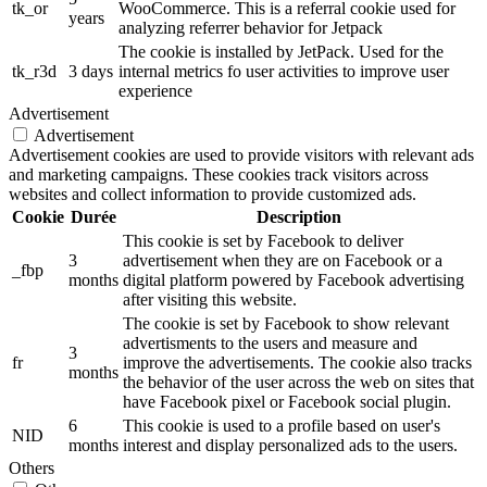
tk_or
WooCommerce. This is a referral cookie used for
years
analyzing referrer behavior for Jetpack
The cookie is installed by JetPack. Used for the
tk_r3d
3 days
internal metrics fo user activities to improve user
experience
Advertisement
Advertisement
Advertisement cookies are used to provide visitors with relevant ads
and marketing campaigns. These cookies track visitors across
websites and collect information to provide customized ads.
Cookie
Durée
Description
This cookie is set by Facebook to deliver
3
advertisement when they are on Facebook or a
_fbp
months
digital platform powered by Facebook advertising
after visiting this website.
The cookie is set by Facebook to show relevant
advertisments to the users and measure and
3
fr
improve the advertisements. The cookie also tracks
months
the behavior of the user across the web on sites that
have Facebook pixel or Facebook social plugin.
6
This cookie is used to a profile based on user's
NID
months
interest and display personalized ads to the users.
Others