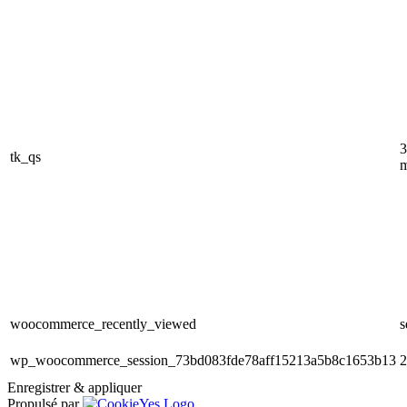
3
tk_qs
m
woocommerce_recently_viewed
s
wp_woocommerce_session_73bd083fde78aff15213a5b8c1653b13
2
Enregistrer & appliquer
Propulsé par