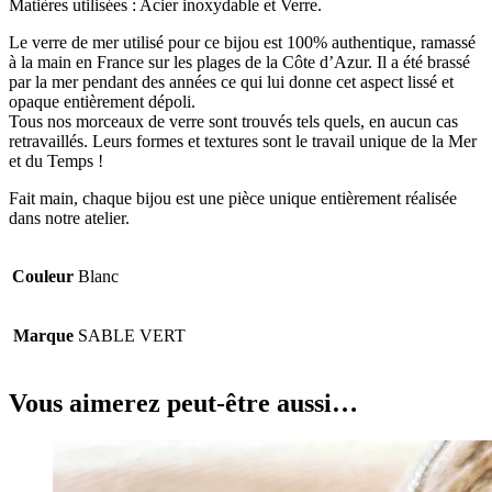
Matières utilisées : Acier inoxydable et Verre.
Le verre de mer utilisé pour ce bijou est 100% authentique, ramassé
à la main en France sur les plages de la Côte d’Azur. Il a été brassé
par la mer pendant des années ce qui lui donne cet aspect lissé et
opaque entièrement dépoli.
Tous nos morceaux de verre sont trouvés tels quels, en aucun cas
retravaillés. Leurs formes et textures sont le travail unique de la Mer
et du Temps !
Fait main, chaque bijou est une pièce unique entièrement réalisée
dans notre atelier.
Couleur
Blanc
Marque
SABLE VERT
Vous aimerez peut-être aussi…