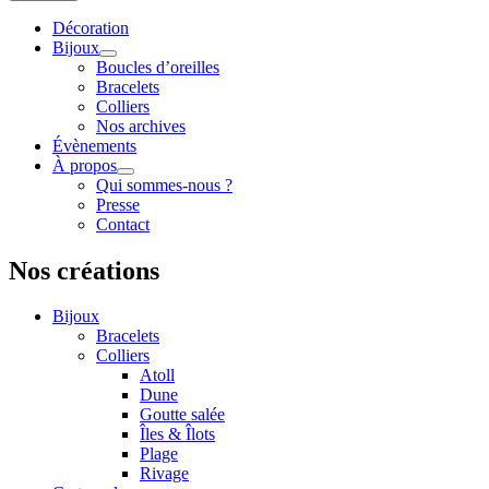
Décoration
Bijoux
Boucles d’oreilles
Bracelets
Colliers
Nos archives
Évènements
À propos
Qui sommes-nous ?
Presse
Contact
Nos créations
Bijoux
Bracelets
Colliers
Atoll
Dune
Goutte salée
Îles & Îlots
Plage
Rivage