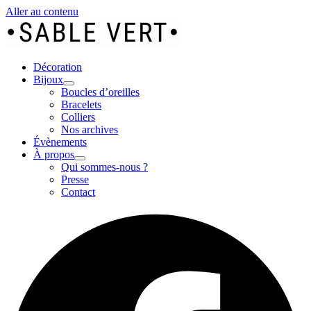
Aller au contenu
Décoration
Bijoux
Boucles d’oreilles
Bracelets
Colliers
Nos archives
Évènements
À propos
Qui sommes-nous ?
Presse
Contact