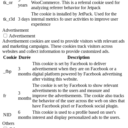
tk_or
WooCommerce. This is a referral cookie used for
years
analyzing referrer behavior for Jetpack
The cookie is installed by JetPack. Used for the
tk_r3d
3 days
internal metrics fo user activities to improve user
experience
Advertisement
Advertisement
Advertisement cookies are used to provide visitors with relevant ads
and marketing campaigns. These cookies track visitors across
websites and collect information to provide customized ads.
Cookie
Durée
Description
This cookie is set by Facebook to deliver
3
advertisement when they are on Facebook or a
_fbp
months
digital platform powered by Facebook advertising
after visiting this website.
The cookie is set by Facebook to show relevant
advertisments to the users and measure and
3
fr
improve the advertisements. The cookie also tracks
months
the behavior of the user across the web on sites that
have Facebook pixel or Facebook social plugin.
6
This cookie is used to a profile based on user's
NID
months
interest and display personalized ads to the users.
Others