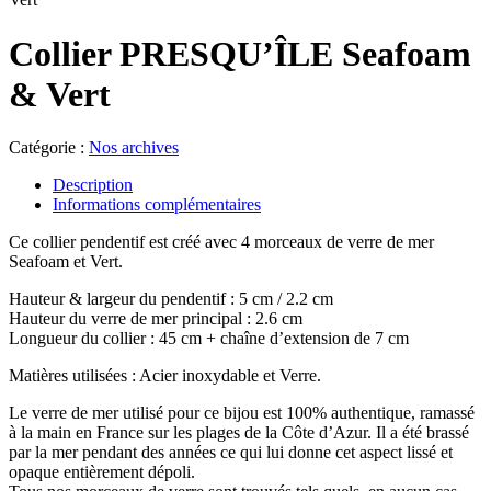
Collier PRESQU’ÎLE Seafoam
& Vert
Catégorie :
Nos archives
Description
Informations complémentaires
Ce collier pendentif est créé avec 4 morceaux de verre de mer
Seafoam et Vert.
Hauteur & largeur du pendentif : 5 cm / 2.2 cm
Hauteur du verre de mer principal : 2.6 cm
Longueur du collier : 45 cm + chaîne d’extension de 7 cm
Matières utilisées : Acier inoxydable et Verre.
Le verre de mer utilisé pour ce bijou est 100% authentique, ramassé
à la main en France sur les plages de la Côte d’Azur. Il a été brassé
par la mer pendant des années ce qui lui donne cet aspect lissé et
opaque entièrement dépoli.