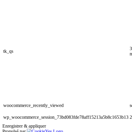
3
tk_qs
m
woocommerce_recently_viewed
s
wp_woocommerce_session_73bd083fde78aff15213a5b8c1653b13
2
Enregistrer & appliquer
Propulsé par