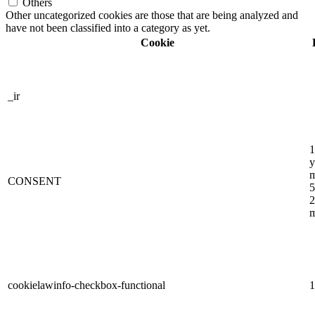
Others
Other uncategorized cookies are those that are being analyzed and
have not been classified into a category as yet.
Cookie
_ir
1
y
m
CONSENT
5
2
m
cookielawinfo-checkbox-functional
1