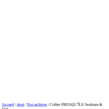
Accueil
/
shop
/
Nos archives
/ Collier PRESQU’ÎLE Seafoam &
Vert