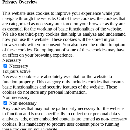
Privacy Overview
This website uses cookies to improve your experience while you
navigate through the website. Out of these cookies, the cookies that
are categorized as necessary are stored on your browser as they are
as essential for the working of basic functionalities of the website.
We also use third-party cookies that help us analyze and understand
how you use this website. These cookies will be stored in your
browser only with your consent. You also have the option to opt-out
of these cookies. But opting out of some of these cookies may have
an effect on your browsing experience.
Necessary
Necessary
Toujours activé
Necessary cookies are absolutely essential for the website to
function properly. This category only includes cookies that ensures
basic functionalities and security features of the website. These
cookies do not store any personal information.
Non-necessary
Non-necessary
Any cookies that may not be particularly necessary for the website
to function and is used specifically to collect user personal data via
analytics, ads, other embedded contents are termed as non-necessary
cookies. It is mandatory to procure user consent prior to running
these cookies on your website.