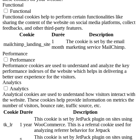
Functional
Functional
Functional cookies help to perform certain functionalities like
sharing the content of the website on social media platforms, collect
feedbacks, and other third-party features.
Cookie
Durée
Description
1
The cookie is set by the email
mailchimp_landing_site
month
marketing service MailChimp.
Performance
Performance
Performance cookies are used to understand and analyze the key
performance indexes of the website which helps in delivering a
better user experience for the visitors.
Analytics
Analytics
Analytical cookies are used to understand how visitors interact with
the website. These cookies help provide information on metrics the
number of visitors, bounce rate, traffic source, etc.
Cookie
Durée
Description
This cookie is set by JetPack plugin on sites using
tk_lr
1 year
WooCommerce. This is a referral cookie used for
analyzing referrer behavior for Jetpack
This cookie is set by JetPack plugin on sites using
5