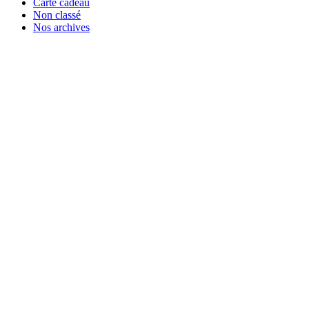
Carte cadeau
Non classé
Nos archives