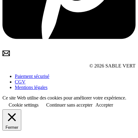
© 2026 SABLE VERT
Paiement sécurisé
CGV
Mentions légales
Ce site Web utilise des cookies pour améliorer votre expérience.
Cookie settings
Continuer sans accepter
Accepter
Fermer