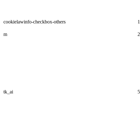
cookielawinfo-checkbox-others
1
m
2
tk_ai
5