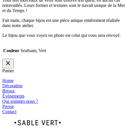
Tous nos morceaux de verre sont trouvés tels quels, en aucun cas
retravaillés. Leurs formes et textures sont le travail unique de la Mer
et du Temps !
Fait main, chaque bijou est une pièce unique entièrement réalisée
dans notre atelier.
Le bijou que vous voyez en photo est celui qui vous sera envoyé.
Couleur
Seafoam, Vert
Panier
Home
Décoration
Bijoux
Évènements
Qui sommes nous ?
Presse
Contact