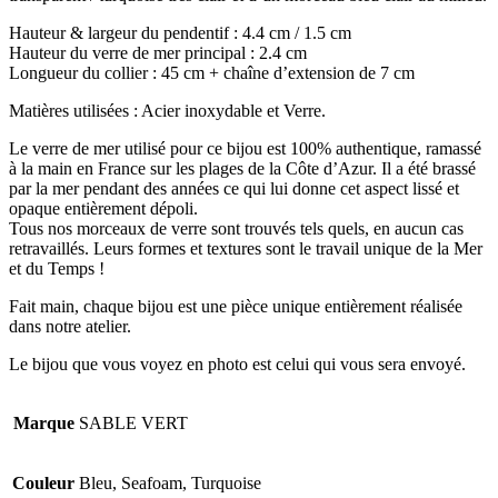
Hauteur & largeur du pendentif : 4.4 cm / 1.5 cm
Hauteur du verre de mer principal : 2.4 cm
Longueur du collier : 45 cm + chaîne d’extension de 7 cm
Matières utilisées : Acier inoxydable et Verre.
Le verre de mer utilisé pour ce bijou est 100% authentique, ramassé
à la main en France sur les plages de la Côte d’Azur. Il a été brassé
par la mer pendant des années ce qui lui donne cet aspect lissé et
opaque entièrement dépoli.
Tous nos morceaux de verre sont trouvés tels quels, en aucun cas
retravaillés. Leurs formes et textures sont le travail unique de la Mer
et du Temps !
Fait main, chaque bijou est une pièce unique entièrement réalisée
dans notre atelier.
Le bijou que vous voyez en photo est celui qui vous sera envoyé.
Marque
SABLE VERT
Couleur
Bleu, Seafoam, Turquoise