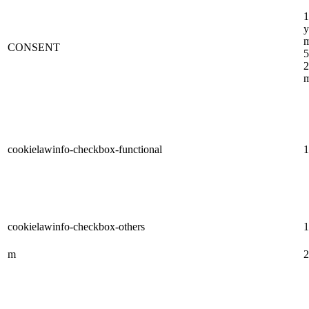
1
y
m
CONSENT
5
2
m
cookielawinfo-checkbox-functional
1
cookielawinfo-checkbox-others
1
m
2