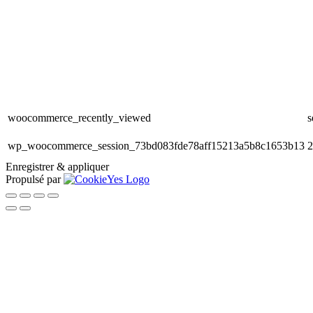
woocommerce_recently_viewed
s
wp_woocommerce_session_73bd083fde78aff15213a5b8c1653b13
2
Enregistrer & appliquer
Propulsé par