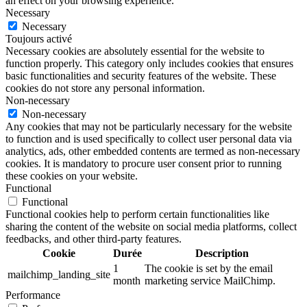
an effect on your browsing experience.
Necessary
Necessary
Toujours activé
Necessary cookies are absolutely essential for the website to
function properly. This category only includes cookies that ensures
basic functionalities and security features of the website. These
cookies do not store any personal information.
Non-necessary
Non-necessary
Any cookies that may not be particularly necessary for the website
to function and is used specifically to collect user personal data via
analytics, ads, other embedded contents are termed as non-necessary
cookies. It is mandatory to procure user consent prior to running
these cookies on your website.
Functional
Functional
Functional cookies help to perform certain functionalities like
sharing the content of the website on social media platforms, collect
feedbacks, and other third-party features.
Cookie
Durée
Description
1
The cookie is set by the email
mailchimp_landing_site
month
marketing service MailChimp.
Performance