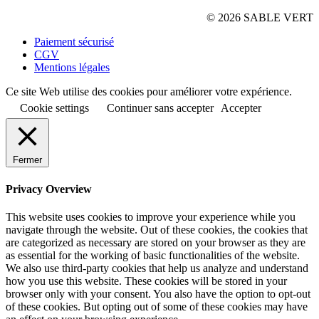
© 2026 SABLE VERT
Paiement sécurisé
CGV
Mentions légales
Ce site Web utilise des cookies pour améliorer votre expérience.
Cookie settings
Continuer sans accepter
Accepter
Fermer
Privacy Overview
This website uses cookies to improve your experience while you
navigate through the website. Out of these cookies, the cookies that
are categorized as necessary are stored on your browser as they are
as essential for the working of basic functionalities of the website.
We also use third-party cookies that help us analyze and understand
how you use this website. These cookies will be stored in your
browser only with your consent. You also have the option to opt-out
of these cookies. But opting out of some of these cookies may have