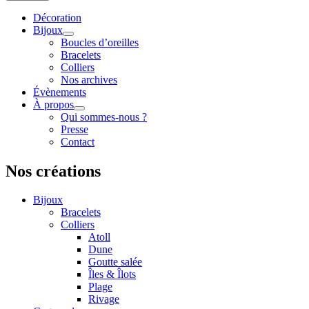
Décoration
Bijoux
Boucles d’oreilles
Bracelets
Colliers
Nos archives
Évènements
À propos
Qui sommes-nous ?
Presse
Contact
Nos créations
Bijoux
Bracelets
Colliers
Atoll
Dune
Goutte salée
Îles & Îlots
Plage
Rivage