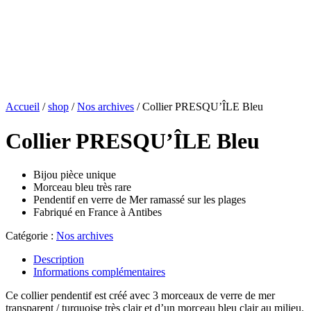
Accueil
/
shop
/
Nos archives
/ Collier PRESQU’ÎLE Bleu
Collier PRESQU’ÎLE Bleu
Bijou pièce unique
Morceau bleu très rare
Pendentif en verre de Mer ramassé sur les plages
Fabriqué en France à Antibes
Catégorie :
Nos archives
Description
Informations complémentaires
Ce collier pendentif est créé avec 3 morceaux de verre de mer
transparent / turquoise très clair et d’un morceau bleu clair au milieu.