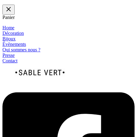
Panier
Home
Décoration
Bijoux
Évènements
Qui sommes nous ?
Presse
Contact