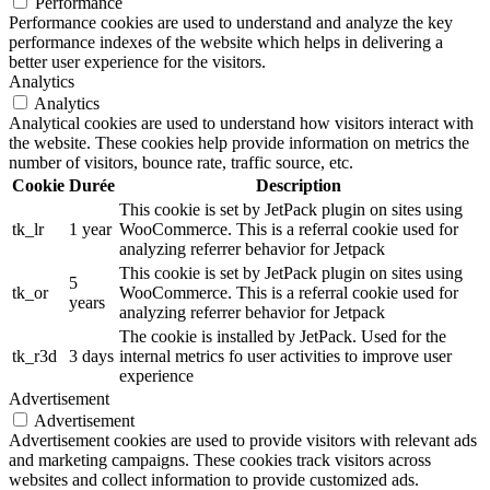
Performance
Performance cookies are used to understand and analyze the key
performance indexes of the website which helps in delivering a
better user experience for the visitors.
Analytics
Analytics
Analytical cookies are used to understand how visitors interact with
the website. These cookies help provide information on metrics the
number of visitors, bounce rate, traffic source, etc.
Cookie
Durée
Description
This cookie is set by JetPack plugin on sites using
tk_lr
1 year
WooCommerce. This is a referral cookie used for
analyzing referrer behavior for Jetpack
This cookie is set by JetPack plugin on sites using
5
tk_or
WooCommerce. This is a referral cookie used for
years
analyzing referrer behavior for Jetpack
The cookie is installed by JetPack. Used for the
tk_r3d
3 days
internal metrics fo user activities to improve user
experience
Advertisement
Advertisement
Advertisement cookies are used to provide visitors with relevant ads
and marketing campaigns. These cookies track visitors across
websites and collect information to provide customized ads.