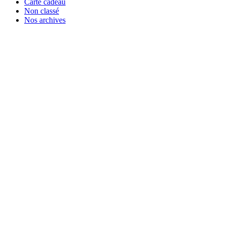
Carte cadeau
Non classé
Nos archives