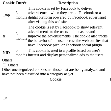
Cookie
Durée
Description
This cookie is set by Facebook to deliver
3
advertisement when they are on Facebook or a
_fbp
months
digital platform powered by Facebook advertising
after visiting this website.
The cookie is set by Facebook to show relevant
advertisments to the users and measure and
3
fr
improve the advertisements. The cookie also tracks
months
the behavior of the user across the web on sites that
have Facebook pixel or Facebook social plugin.
6
This cookie is used to a profile based on user's
NID
months
interest and display personalized ads to the users.
Others
Others
Other uncategorized cookies are those that are being analyzed and
have not been classified into a category as yet.
Cookie
_ir