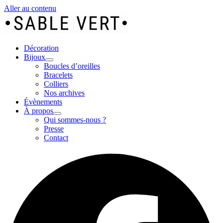
Aller au contenu
Décoration
Bijoux
Boucles d’oreilles
Bracelets
Colliers
Nos archives
Évènements
À propos
Qui sommes-nous ?
Presse
Contact