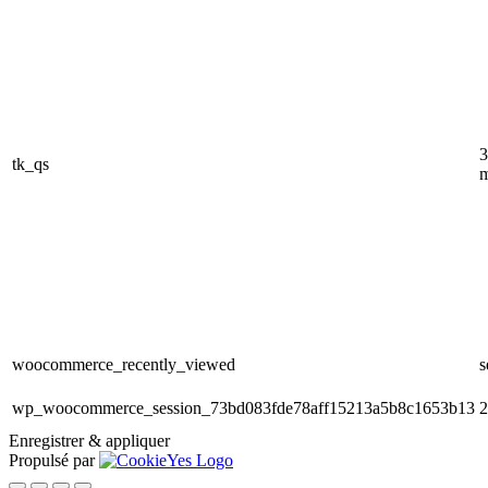
3
tk_qs
m
woocommerce_recently_viewed
s
wp_woocommerce_session_73bd083fde78aff15213a5b8c1653b13
2
Enregistrer & appliquer
Propulsé par