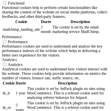
Functional
Functional cookies help to perform certain functionalities like
sharing the content of the website on social media platforms, collect
feedbacks, and other third-party features.
Cookie
Durée
Description
1
The cookie is set by the email
mailchimp_landing_site
month
marketing service MailChimp.
Performance
Performance
Performance cookies are used to understand and analyze the key
performance indexes of the website which helps in delivering a
better user experience for the visitors.
Analytics
Analytics
Analytical cookies are used to understand how visitors interact with
the website. These cookies help provide information on metrics the
number of visitors, bounce rate, traffic source, etc.
Cookie
Durée
Description
This cookie is set by JetPack plugin on sites using
tk_lr
1 year
WooCommerce. This is a referral cookie used for
analyzing referrer behavior for Jetpack
This cookie is set by JetPack plugin on sites using
5
tk_or
WooCommerce. This is a referral cookie used for
years