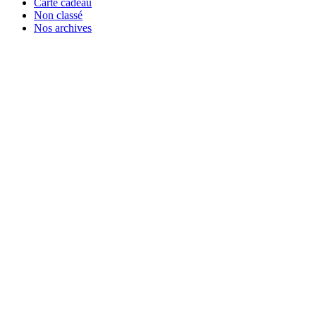
Carte cadeau
Non classé
Nos archives