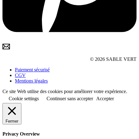
© 2026 SABLE VERT
Paiement sécurisé
CGV
Mentions légales
Ce site Web utilise des cookies pour améliorer votre expérience.
Cookie settings
Continuer sans accepter
Accepter
Fermer
Privacy Overview