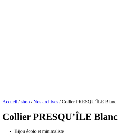
Accueil
/
shop
/
Nos archives
/ Collier PRESQU’ÎLE Blanc
Collier PRESQU’ÎLE Blanc
Bijou écolo et minimaliste