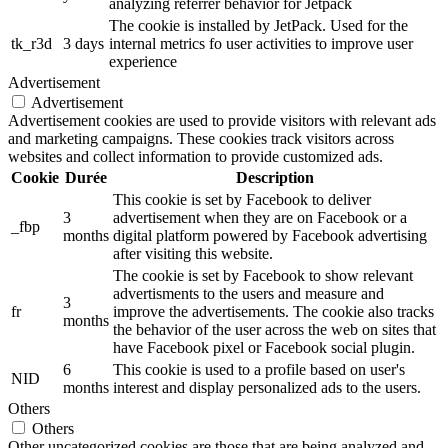
analyzing referrer behavior for Jetpack
The cookie is installed by JetPack. Used for the
tk_r3d
3 days
internal metrics fo user activities to improve user
experience
Advertisement
Advertisement
Advertisement cookies are used to provide visitors with relevant ads
and marketing campaigns. These cookies track visitors across
websites and collect information to provide customized ads.
Cookie
Durée
Description
This cookie is set by Facebook to deliver
3
advertisement when they are on Facebook or a
_fbp
months
digital platform powered by Facebook advertising
after visiting this website.
The cookie is set by Facebook to show relevant
advertisments to the users and measure and
3
fr
improve the advertisements. The cookie also tracks
months
the behavior of the user across the web on sites that
have Facebook pixel or Facebook social plugin.
6
This cookie is used to a profile based on user's
NID
months
interest and display personalized ads to the users.
Others
Others
Other uncategorized cookies are those that are being analyzed and