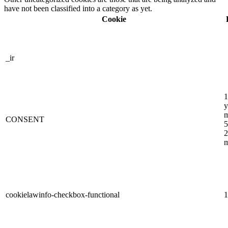
have not been classified into a category as yet.
Cookie
_ir
1
y
m
CONSENT
5
2
m
cookielawinfo-checkbox-functional
1