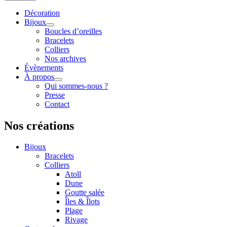
Décoration
Bijoux
Boucles d’oreilles
Bracelets
Colliers
Nos archives
Évènements
À propos
Qui sommes-nous ?
Presse
Contact
Nos créations
Bijoux
Bracelets
Colliers
Atoll
Dune
Goutte salée
Îles & Îlots
Plage
Rivage