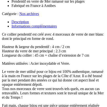
Pendentif en verre de Mer ramassé sur les plages
Fabriqué en France à Antibes
Catégorie :
Nos archives
Description
Informations complémentaires
Ce collier pendentif est créé avec 4 morceaux de verre de mer blanc
dont le principal en forme de rond.
Hauteur & largeur du pendentif : 4 cm / 2 cm
Hauteur du verre de mer principal : 2.3 cm
Longueur du collier : 45 cm + chaîne d’extension de 7 cm
Matières utilisées : Acier inoxydable et Verre.
Le verre de mer utilisé pour ce bijou est 100% authentique, ramassé
à la main en France sur les plages de la Côte d’Azur. Il a été brassé
par la mer pendant des années ce qui lui donne cet aspect lissé et
opaque entièrement dépoli.
Tous nos morceaux de verre sont trouvés tels quels, en aucun cas
retravaillés. Leurs formes et textures sont le travail unique de la Mer
et du Temps !
Fait main, chaque bijou est une pièce unique entièrement réalisée