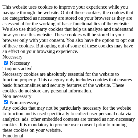
This website uses cookies to improve your experience while you
navigate through the website. Out of these cookies, the cookies that
are categorized as necessary are stored on your browser as they are
as essential for the working of basic functionalities of the website.
We also use third-party cookies that help us analyze and understand
how you use this website. These cookies will be stored in your
browser only with your consent. You also have the option to opt-out
of these cookies. But opting out of some of these cookies may have
an effect on your browsing experience.
Necessary
Necessary
Toujours activé
Necessary cookies are absolutely essential for the website to
function properly. This category only includes cookies that ensures
basic functionalities and security features of the website. These
cookies do not store any personal information.
Non-necessary
Non-necessary
Any cookies that may not be particularly necessary for the website
to function and is used specifically to collect user personal data via
analytics, ads, other embedded contents are termed as non-necessary
cookies. It is mandatory to procure user consent prior to running
these cookies on your website.
Functional