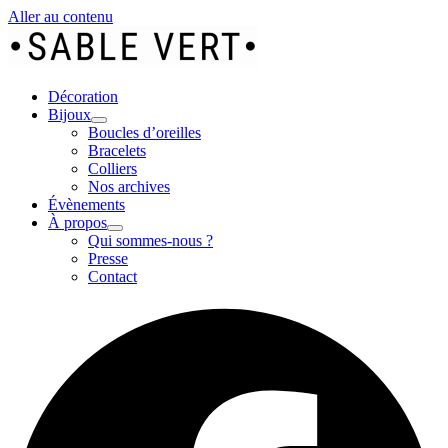
Aller au contenu
Décoration
Bijoux
Boucles d’oreilles
Bracelets
Colliers
Nos archives
Évènements
À propos
Qui sommes-nous ?
Presse
Contact