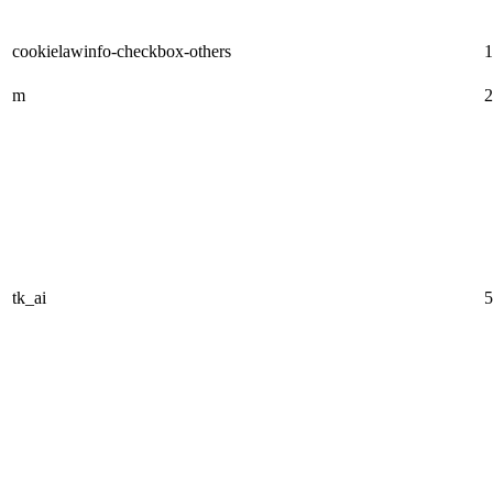
cookielawinfo-checkbox-others
1
m
2
tk_ai
5