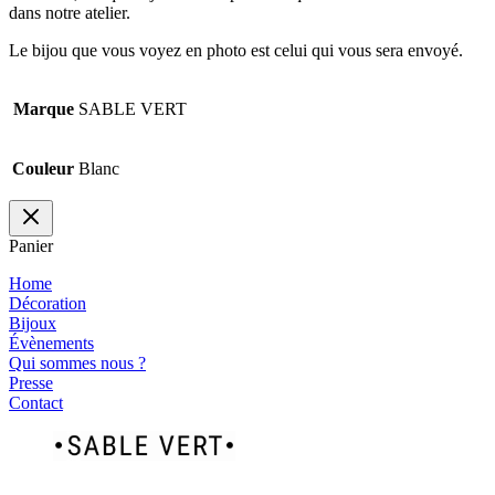
dans notre atelier.
Le bijou que vous voyez en photo est celui qui vous sera envoyé.
Marque
SABLE VERT
Couleur
Blanc
Panier
Home
Décoration
Bijoux
Évènements
Qui sommes nous ?
Presse
Contact