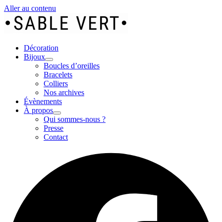
Aller au contenu
Décoration
Bijoux
Boucles d’oreilles
Bracelets
Colliers
Nos archives
Évènements
À propos
Qui sommes-nous ?
Presse
Contact