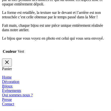
opaque entièrement dépoli.
La forme est retaillée, la texture sur le devant et l’arrière est non
retouchée c’est celle obtenue par le temps passé dans la Mer !
Fait main, chaque bijou est une pièce unique entièrement réalisée
dans notre atelier.
Le bijou que vous voyez en photo est celui qui vous sera envoyé.
Couleur
Vert
Panier
Home
Décoration
Bijoux
Évènements
Qui sommes nous ?
Presse
Contact