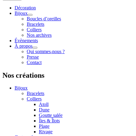
Décoration
Bijoux
Boucles d’oreilles
Bracelets
Colliers
Nos archives
Évènements
À propos
Qui sommes-nous ?
Presse
Contact
Nos créations
Bijoux
Bracelets
Colliers
Atoll
Dune
Goutte salée
Îles & Îlots
Plage
Rivage