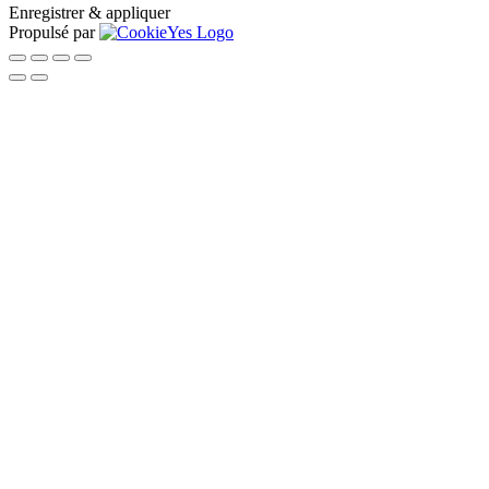
Enregistrer & appliquer
Propulsé par