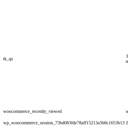
3
tk_qs
m
woocommerce_recently_viewed
s
wp_woocommerce_session_73bd083fde78aff15213a5b8c1653b13
2