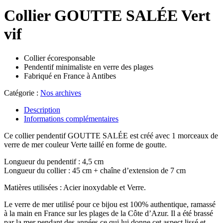
Collier GOUTTE SALÉE Vert
vif
Collier écoresponsable
Pendentif minimaliste en verre des plages
Fabriqué en France à Antibes
Catégorie :
Nos archives
Description
Informations complémentaires
Ce collier pendentif GOUTTE SALÉE est créé avec 1 morceaux de
verre de mer couleur Verte taillé en forme de goutte.
Longueur du pendentif : 4,5 cm
Longueur du collier : 45 cm + chaîne d’extension de 7 cm
Matières utilisées : Acier inoxydable et Verre.
Le verre de mer utilisé pour ce bijou est 100% authentique, ramassé
à la main en France sur les plages de la Côte d’Azur. Il a été brassé
par la mer pendant des années ce qui lui donne cet aspect lissé et