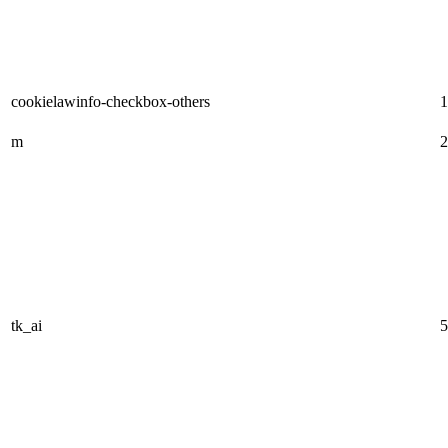
cookielawinfo-checkbox-others
1
m
2
tk_ai
5