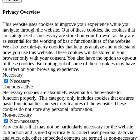
Privacy Overview
This website uses cookies to improve your experience while you
navigate through the website. Out of these cookies, the cookies that
are categorized as necessary are stored on your browser as they are
as essential for the working of basic functionalities of the website.
We also use third-party cookies that help us analyze and understand
how you use this website. These cookies will be stored in your
browser only with your consent. You also have the option to opt-out
of these cookies. But opting out of some of these cookies may have
an effect on your browsing experience.
Necessary
Necessary
Toujours activé
Necessary cookies are absolutely essential for the website to
function properly. This category only includes cookies that ensures
basic functionalities and security features of the website. These
cookies do not store any personal information.
Non-necessary
Non-necessary
Any cookies that may not be particularly necessary for the website
to function and is used specifically to collect user personal data via
analytics, ads, other embedded contents are termed as non-necessary