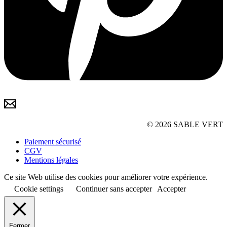
© 2026 SABLE VERT
Paiement sécurisé
CGV
Mentions légales
Ce site Web utilise des cookies pour améliorer votre expérience.
Cookie settings
Continuer sans accepter
Accepter
Fermer