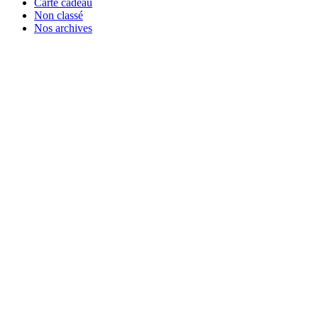
Carte cadeau
Non classé
Nos archives