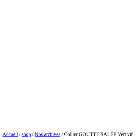
Accueil
/
shop
/
Nos archives
/ Collier GOUTTE SALÉE Vert vif