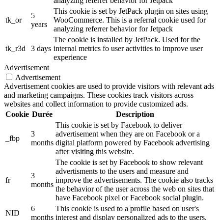
analyzing referrer behavior for Jetpack
This cookie is set by JetPack plugin on sites using
5
tk_or
WooCommerce. This is a referral cookie used for
years
analyzing referrer behavior for Jetpack
The cookie is installed by JetPack. Used for the
tk_r3d
3 days
internal metrics fo user activities to improve user
experience
Advertisement
Advertisement
Advertisement cookies are used to provide visitors with relevant ads
and marketing campaigns. These cookies track visitors across
websites and collect information to provide customized ads.
Cookie
Durée
Description
This cookie is set by Facebook to deliver
3
advertisement when they are on Facebook or a
_fbp
months
digital platform powered by Facebook advertising
after visiting this website.
The cookie is set by Facebook to show relevant
advertisments to the users and measure and
3
fr
improve the advertisements. The cookie also tracks
months
the behavior of the user across the web on sites that
have Facebook pixel or Facebook social plugin.
6
This cookie is used to a profile based on user's
NID
months
interest and display personalized ads to the users.