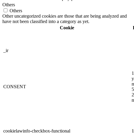
Others
Others
Other uncategorized cookies are those that are being analyzed and
have not been classified into a category as yet.
Cookie
_ir
1
y
m
CONSENT
5
2
m
cookielawinfo-checkbox-functional
1