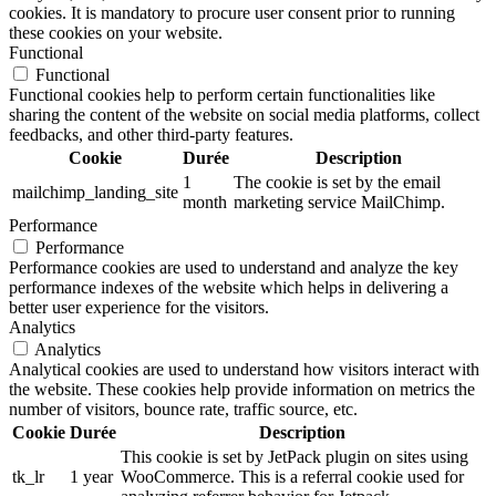
cookies. It is mandatory to procure user consent prior to running
these cookies on your website.
Functional
Functional
Functional cookies help to perform certain functionalities like
sharing the content of the website on social media platforms, collect
feedbacks, and other third-party features.
Cookie
Durée
Description
1
The cookie is set by the email
mailchimp_landing_site
month
marketing service MailChimp.
Performance
Performance
Performance cookies are used to understand and analyze the key
performance indexes of the website which helps in delivering a
better user experience for the visitors.
Analytics
Analytics
Analytical cookies are used to understand how visitors interact with
the website. These cookies help provide information on metrics the
number of visitors, bounce rate, traffic source, etc.
Cookie
Durée
Description
This cookie is set by JetPack plugin on sites using
tk_lr
1 year
WooCommerce. This is a referral cookie used for