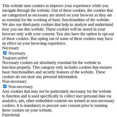
This website uses cookies to improve your experience while you
navigate through the website. Out of these cookies, the cookies that
are categorized as necessary are stored on your browser as they are
as essential for the working of basic functionalities of the website.
We also use third-party cookies that help us analyze and understand
how you use this website. These cookies will be stored in your
browser only with your consent. You also have the option to opt-out
of these cookies. But opting out of some of these cookies may have
an effect on your browsing experience.
Necessary
Necessary
Toujours activé
Necessary cookies are absolutely essential for the website to
function properly. This category only includes cookies that ensures
basic functionalities and security features of the website. These
cookies do not store any personal information.
Non-necessary
Non-necessary
Any cookies that may not be particularly necessary for the website
to function and is used specifically to collect user personal data via
analytics, ads, other embedded contents are termed as non-necessary
cookies. It is mandatory to procure user consent prior to running
these cookies on your website.
Functional