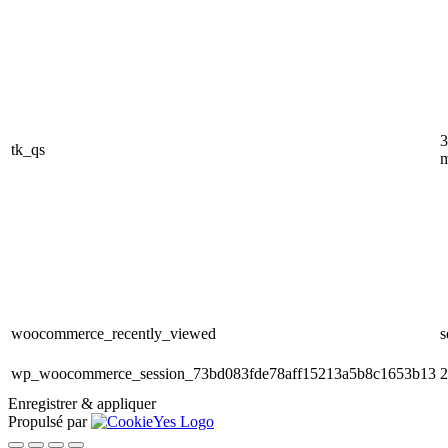
3
tk_qs
m
woocommerce_recently_viewed
s
wp_woocommerce_session_73bd083fde78aff15213a5b8c1653b13
2
Enregistrer & appliquer
Propulsé par