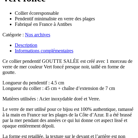
Collier écoresponsable
Pendentif minimaliste en verre des plages
Fabriqué en France à Antibes
Catégorie :
Nos archives
Description
Informations complémentaires
Ce collier pendentif GOUTTE SALÉE est créé avec 1 morceau de
verre de mer couleur Vert foncé presque noir, taillé en forme de
goutte.
Longueur du pendentif : 4.5 cm
Longueur du collier : 45 cm + chaîne d’extension de 7 cm
Matières utilisées : Acier inoxydable doré et Verre.
Le verre de mer utilisé pour ce bijou est 100% authentique, ramassé
à la main en France sur les plages de la Côte d’Azur. Il a été brassé
par la mer pendant des années ce qui lui donne cet aspect lissé et
opaque entièrement dépoli.
La forme est retaillée, la texture sur le devant et l’arrière est non