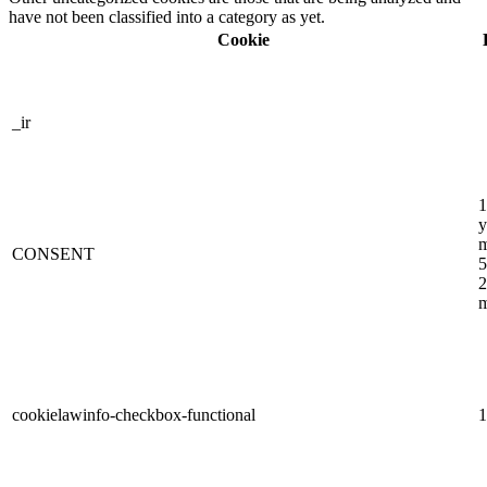
have not been classified into a category as yet.
Cookie
_ir
1
y
m
CONSENT
5
2
m
cookielawinfo-checkbox-functional
1