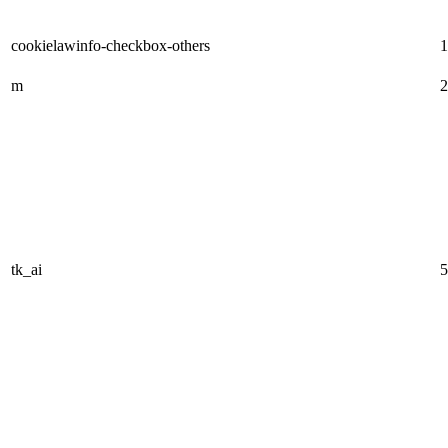
cookielawinfo-checkbox-others
1
m
2
tk_ai
5