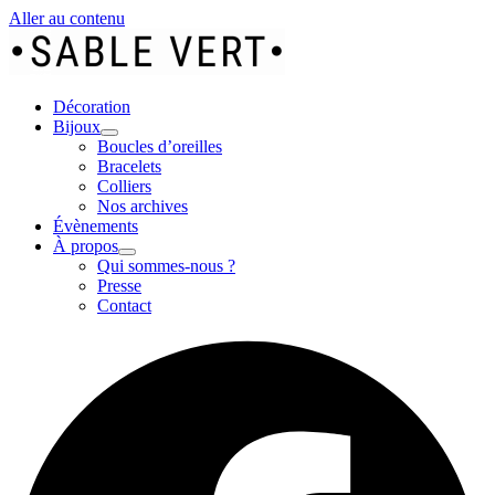
Aller au contenu
Décoration
Bijoux
Boucles d’oreilles
Bracelets
Colliers
Nos archives
Évènements
À propos
Qui sommes-nous ?
Presse
Contact