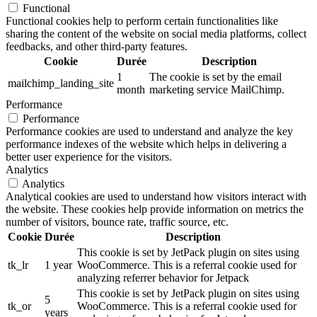
Functional
Functional cookies help to perform certain functionalities like
sharing the content of the website on social media platforms, collect
feedbacks, and other third-party features.
Cookie
Durée
Description
1
The cookie is set by the email
mailchimp_landing_site
month
marketing service MailChimp.
Performance
Performance
Performance cookies are used to understand and analyze the key
performance indexes of the website which helps in delivering a
better user experience for the visitors.
Analytics
Analytics
Analytical cookies are used to understand how visitors interact with
the website. These cookies help provide information on metrics the
number of visitors, bounce rate, traffic source, etc.
Cookie
Durée
Description
This cookie is set by JetPack plugin on sites using
tk_lr
1 year
WooCommerce. This is a referral cookie used for
analyzing referrer behavior for Jetpack
This cookie is set by JetPack plugin on sites using
5
tk_or
WooCommerce. This is a referral cookie used for
years