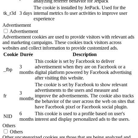
analyzing referrer behavior for Jetpack
The cookie is installed by JetPack. Used for the
tk_r3d
3 days
internal metrics fo user activities to improve user
experience
Advertisement
Advertisement
Advertisement cookies are used to provide visitors with relevant ads
and marketing campaigns. These cookies track visitors across
websites and collect information to provide customized ads.
Cookie
Durée
Description
This cookie is set by Facebook to deliver
3
advertisement when they are on Facebook or a
_fbp
months
digital platform powered by Facebook advertising
after visiting this website.
The cookie is set by Facebook to show relevant
advertisments to the users and measure and
3
fr
improve the advertisements. The cookie also tracks
months
the behavior of the user across the web on sites that
have Facebook pixel or Facebook social plugin.
6
This cookie is used to a profile based on user's
NID
months
interest and display personalized ads to the users.
Others
Others
Other uncategorized cookies are those that are being analyzed and