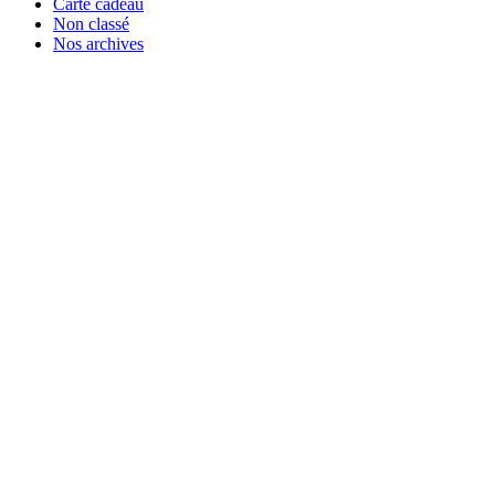
Carte cadeau
Non classé
Nos archives