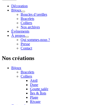
Décoration
Bijoux
Boucles d’oreilles
Bracelets
Colliers
Nos archives
Évènements
À propos
Qui sommes-nous ?
Presse
Contact
Nos créations
Bijoux
Bracelets
Colliers
Atoll
Dune
Goutte salée
Îles & Îlots
Plage
Rivage