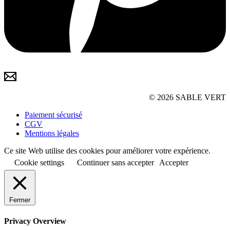
© 2026 SABLE VERT
Paiement sécurisé
CGV
Mentions légales
Ce site Web utilise des cookies pour améliorer votre expérience.
Cookie settings
Continuer sans accepter
Accepter
Fermer
Privacy Overview