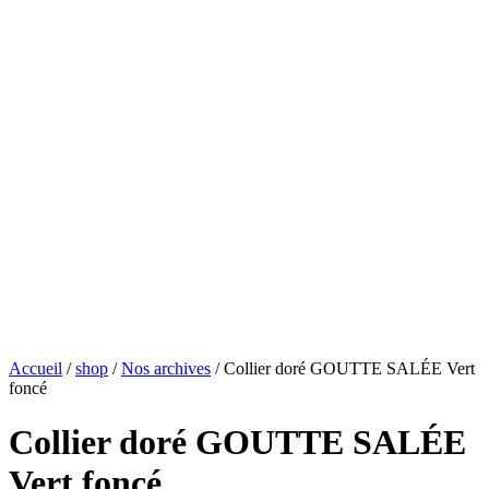
Accueil
/
shop
/
Nos archives
/ Collier doré GOUTTE SALÉE Vert
foncé
Collier doré GOUTTE SALÉE
Vert foncé