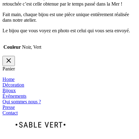
retouchée c’est celle obtenue par le temps passé dans la Mer !
Fait main, chaque bijou est une pièce unique entièrement réalisée
dans notre atelier.
Le bijou que vous voyez en photo est celui qui vous sera envoyé.
Couleur
Noir, Vert
Panier
Home
Décoration
Bijoux
Évènements
Qui sommes nous ?
Presse
Contact