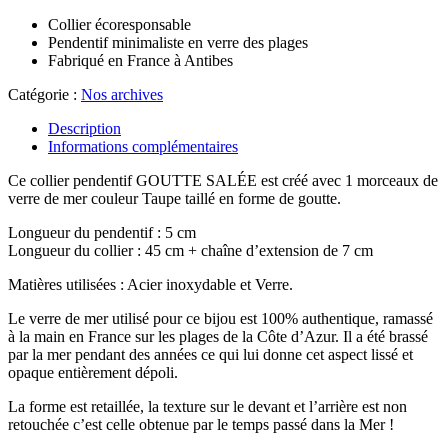
Collier écoresponsable
Pendentif minimaliste en verre des plages
Fabriqué en France à Antibes
Catégorie :
Nos archives
Description
Informations complémentaires
Ce collier pendentif GOUTTE SALÉE est créé avec 1 morceaux de
verre de mer couleur Taupe taillé en forme de goutte.
Longueur du pendentif : 5 cm
Longueur du collier : 45 cm + chaîne d’extension de 7 cm
Matières utilisées : Acier inoxydable et Verre.
Le verre de mer utilisé pour ce bijou est 100% authentique, ramassé
à la main en France sur les plages de la Côte d’Azur. Il a été brassé
par la mer pendant des années ce qui lui donne cet aspect lissé et
opaque entièrement dépoli.
La forme est retaillée, la texture sur le devant et l’arrière est non
retouchée c’est celle obtenue par le temps passé dans la Mer !