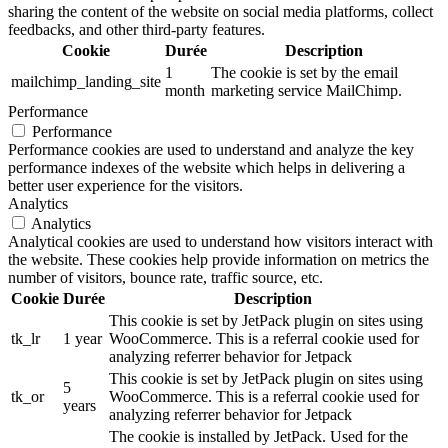
sharing the content of the website on social media platforms, collect
feedbacks, and other third-party features.
Cookie
Durée
Description
1
The cookie is set by the email
mailchimp_landing_site
month
marketing service MailChimp.
Performance
Performance
Performance cookies are used to understand and analyze the key
performance indexes of the website which helps in delivering a
better user experience for the visitors.
Analytics
Analytics
Analytical cookies are used to understand how visitors interact with
the website. These cookies help provide information on metrics the
number of visitors, bounce rate, traffic source, etc.
Cookie
Durée
Description
This cookie is set by JetPack plugin on sites using
tk_lr
1 year
WooCommerce. This is a referral cookie used for
analyzing referrer behavior for Jetpack
This cookie is set by JetPack plugin on sites using
5
tk_or
WooCommerce. This is a referral cookie used for
years
analyzing referrer behavior for Jetpack
The cookie is installed by JetPack. Used for the