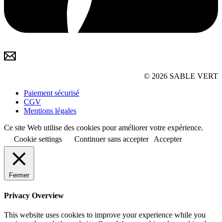
© 2026 SABLE VERT
Paiement sécurisé
CGV
Mentions légales
Ce site Web utilise des cookies pour améliorer votre expérience.
Cookie settings
Continuer sans accepter
Accepter
Fermer
Privacy Overview
This website uses cookies to improve your experience while you