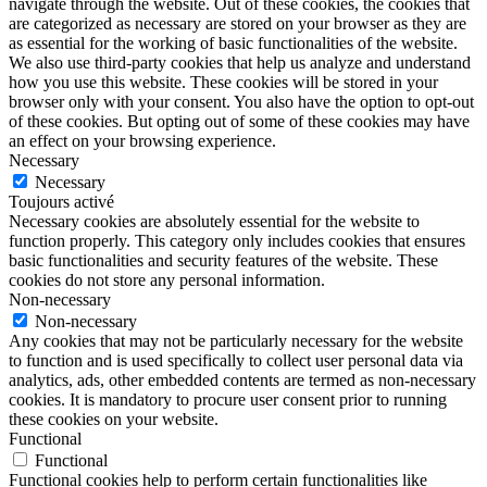
navigate through the website. Out of these cookies, the cookies that
are categorized as necessary are stored on your browser as they are
as essential for the working of basic functionalities of the website.
We also use third-party cookies that help us analyze and understand
how you use this website. These cookies will be stored in your
browser only with your consent. You also have the option to opt-out
of these cookies. But opting out of some of these cookies may have
an effect on your browsing experience.
Necessary
Necessary
Toujours activé
Necessary cookies are absolutely essential for the website to
function properly. This category only includes cookies that ensures
basic functionalities and security features of the website. These
cookies do not store any personal information.
Non-necessary
Non-necessary
Any cookies that may not be particularly necessary for the website
to function and is used specifically to collect user personal data via
analytics, ads, other embedded contents are termed as non-necessary
cookies. It is mandatory to procure user consent prior to running
these cookies on your website.
Functional
Functional
Functional cookies help to perform certain functionalities like