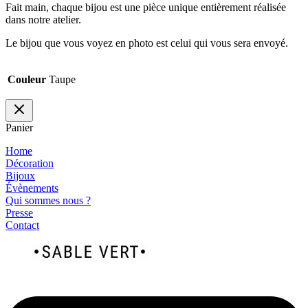
Fait main, chaque bijou est une pièce unique entièrement réalisée
dans notre atelier.
Le bijou que vous voyez en photo est celui qui vous sera envoyé.
Couleur
Taupe
Panier
Home
Décoration
Bijoux
Évènements
Qui sommes nous ?
Presse
Contact