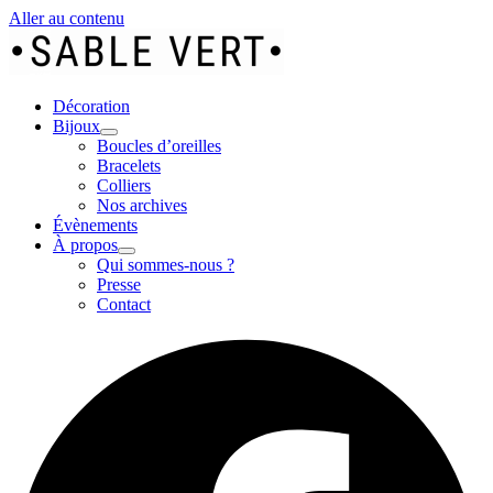
Aller au contenu
Décoration
Bijoux
Boucles d’oreilles
Bracelets
Colliers
Nos archives
Évènements
À propos
Qui sommes-nous ?
Presse
Contact