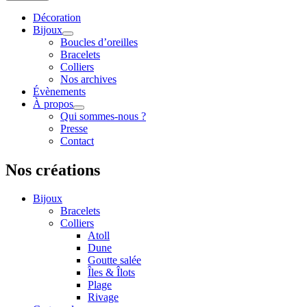
Décoration
Bijoux
Boucles d’oreilles
Bracelets
Colliers
Nos archives
Évènements
À propos
Qui sommes-nous ?
Presse
Contact
Nos créations
Bijoux
Bracelets
Colliers
Atoll
Dune
Goutte salée
Îles & Îlots
Plage
Rivage