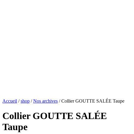
Accueil
/
shop
/
Nos archives
/ Collier GOUTTE SALÉE Taupe
Collier GOUTTE SALÉE
Taupe