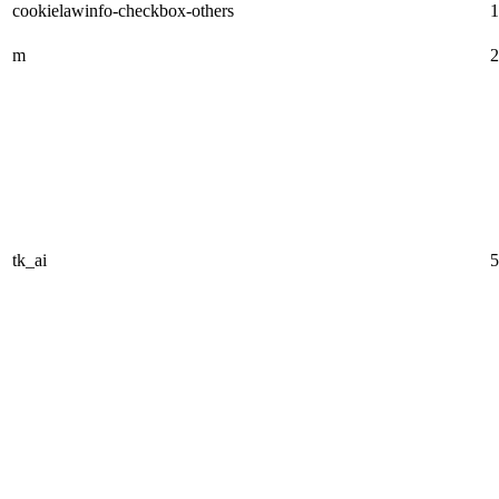
cookielawinfo-checkbox-others
1
m
2
tk_ai
5