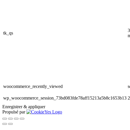
3
tk_qs
m
woocommerce_recently_viewed
s
wp_woocommerce_session_73bd083fde78aff15213a5b8c1653b13
2
Enregistrer & appliquer
Propulsé par