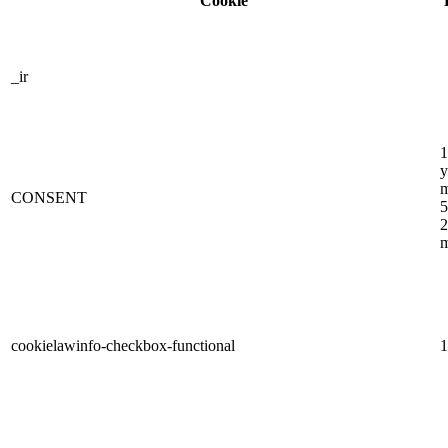
Cookie
_ir
1
y
m
CONSENT
5
2
m
cookielawinfo-checkbox-functional
1