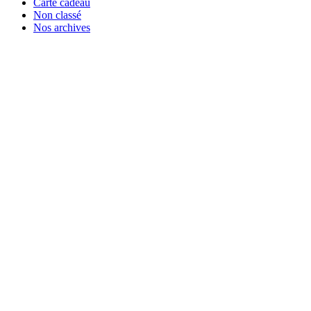
Carte cadeau
Non classé
Nos archives