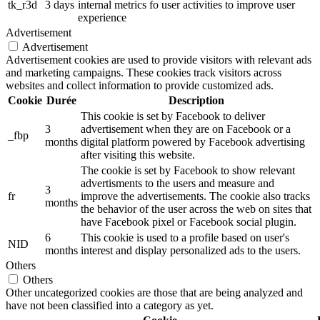
tk_r3d
3 days
internal metrics fo user activities to improve user
experience
Advertisement
Advertisement
Advertisement cookies are used to provide visitors with relevant ads
and marketing campaigns. These cookies track visitors across
websites and collect information to provide customized ads.
Cookie
Durée
Description
This cookie is set by Facebook to deliver
3
advertisement when they are on Facebook or a
_fbp
months
digital platform powered by Facebook advertising
after visiting this website.
The cookie is set by Facebook to show relevant
advertisments to the users and measure and
3
fr
improve the advertisements. The cookie also tracks
months
the behavior of the user across the web on sites that
have Facebook pixel or Facebook social plugin.
6
This cookie is used to a profile based on user's
NID
months
interest and display personalized ads to the users.
Others
Others
Other uncategorized cookies are those that are being analyzed and
have not been classified into a category as yet.