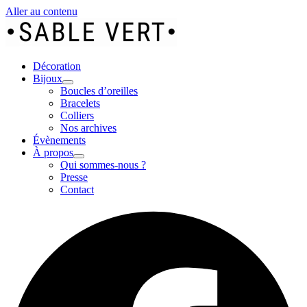
Aller au contenu
Décoration
Bijoux
Boucles d’oreilles
Bracelets
Colliers
Nos archives
Évènements
À propos
Qui sommes-nous ?
Presse
Contact