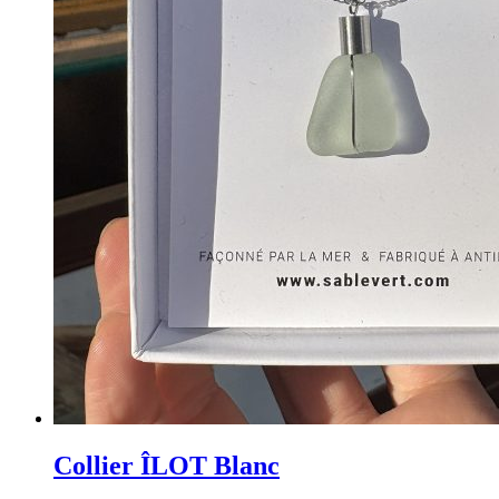
Collier ÎLOT Blanc