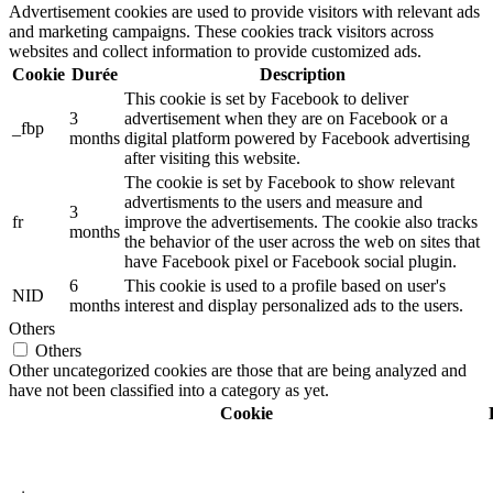
Advertisement cookies are used to provide visitors with relevant ads
and marketing campaigns. These cookies track visitors across
websites and collect information to provide customized ads.
Cookie
Durée
Description
This cookie is set by Facebook to deliver
3
advertisement when they are on Facebook or a
_fbp
months
digital platform powered by Facebook advertising
after visiting this website.
The cookie is set by Facebook to show relevant
advertisments to the users and measure and
3
fr
improve the advertisements. The cookie also tracks
months
the behavior of the user across the web on sites that
have Facebook pixel or Facebook social plugin.
6
This cookie is used to a profile based on user's
NID
months
interest and display personalized ads to the users.
Others
Others
Other uncategorized cookies are those that are being analyzed and
have not been classified into a category as yet.
Cookie