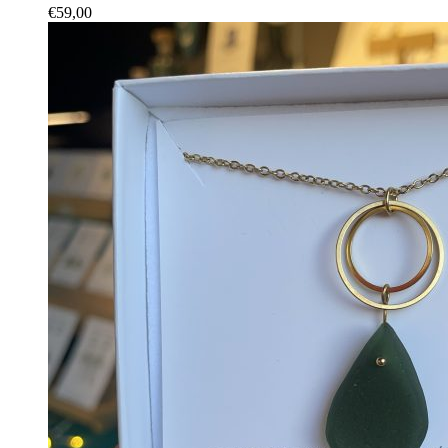
€
59,00