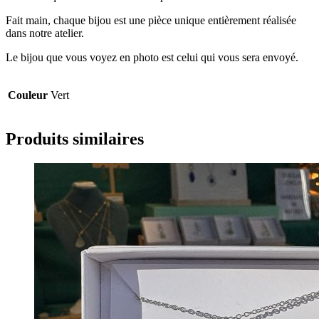
Fait main, chaque bijou est une pièce unique entièrement réalisée
dans notre atelier.
Le bijou que vous voyez en photo est celui qui vous sera envoyé.
Couleur
Vert
Produits similaires