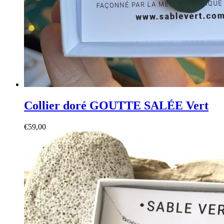
Collier doré GOUTTE SALÉE Vert
€
59,00