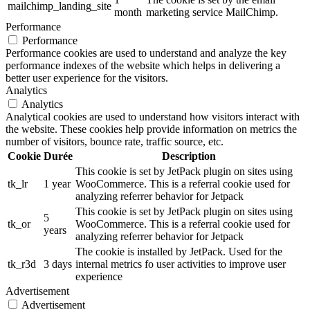
mailchimp_landing_site
month
marketing service MailChimp.
Performance
Performance
Performance cookies are used to understand and analyze the key
performance indexes of the website which helps in delivering a
better user experience for the visitors.
Analytics
Analytics
Analytical cookies are used to understand how visitors interact with
the website. These cookies help provide information on metrics the
number of visitors, bounce rate, traffic source, etc.
Cookie
Durée
Description
This cookie is set by JetPack plugin on sites using
tk_lr
1 year
WooCommerce. This is a referral cookie used for
analyzing referrer behavior for Jetpack
This cookie is set by JetPack plugin on sites using
5
tk_or
WooCommerce. This is a referral cookie used for
years
analyzing referrer behavior for Jetpack
The cookie is installed by JetPack. Used for the
tk_r3d
3 days
internal metrics fo user activities to improve user
experience
Advertisement
Advertisement