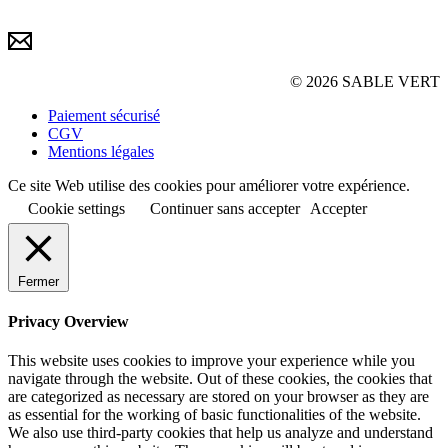
© 2026 SABLE VERT
Paiement sécurisé
CGV
Mentions légales
Ce site Web utilise des cookies pour améliorer votre expérience.
Cookie settings
Continuer sans accepter
Accepter
Fermer
Privacy Overview
This website uses cookies to improve your experience while you
navigate through the website. Out of these cookies, the cookies that
are categorized as necessary are stored on your browser as they are
as essential for the working of basic functionalities of the website.
We also use third-party cookies that help us analyze and understand