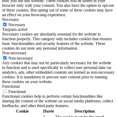
how you use this website. These cookies will be stored in your
browser only with your consent. You also have the option to opt-out
of these cookies. But opting out of some of these cookies may have
an effect on your browsing experience.
Necessary
Necessary
Toujours activé
Necessary cookies are absolutely essential for the website to
function properly. This category only includes cookies that ensures
basic functionalities and security features of the website. These
cookies do not store any personal information.
Non-necessary
Non-necessary
Any cookies that may not be particularly necessary for the website
to function and is used specifically to collect user personal data via
analytics, ads, other embedded contents are termed as non-necessary
cookies. It is mandatory to procure user consent prior to running
these cookies on your website.
Functional
Functional
Functional cookies help to perform certain functionalities like
sharing the content of the website on social media platforms, collect
feedbacks, and other third-party features.
Cookie
Durée
Description
1
The cookie is set by the email