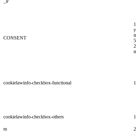
_ir
1
y
m
CONSENT
5
2
m
cookielawinfo-checkbox-functional
1
cookielawinfo-checkbox-others
1
m
2