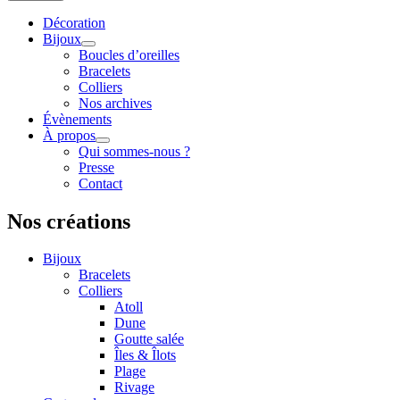
Décoration
Bijoux
Boucles d’oreilles
Bracelets
Colliers
Nos archives
Évènements
À propos
Qui sommes-nous ?
Presse
Contact
Nos créations
Bijoux
Bracelets
Colliers
Atoll
Dune
Goutte salée
Îles & Îlots
Plage
Rivage