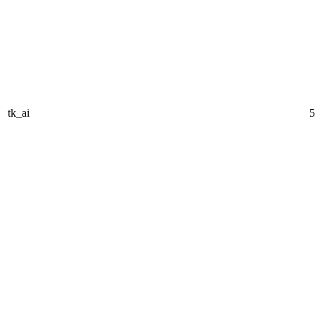
tk_ai
5