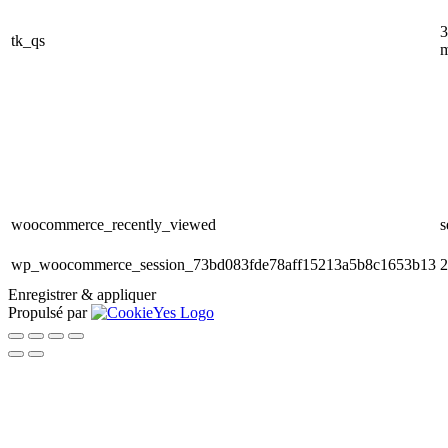
3
tk_qs
m
woocommerce_recently_viewed
s
wp_woocommerce_session_73bd083fde78aff15213a5b8c1653b13
2
Enregistrer & appliquer
Propulsé par