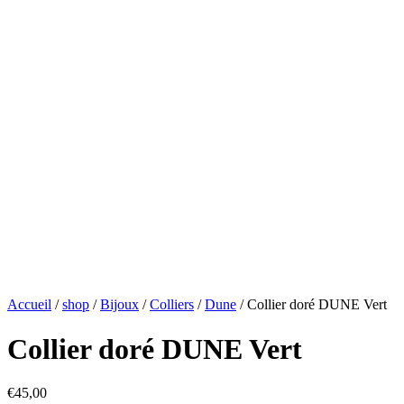
Accueil
/
shop
/
Bijoux
/
Colliers
/
Dune
/ Collier doré DUNE Vert
Collier doré DUNE Vert
€
45,00