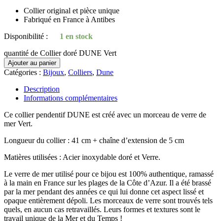
Collier original et pièce unique
Fabriqué en France à Antibes
Disponibilité :
1 en stock
quantité de Collier doré DUNE Vert
Ajouter au panier
Catégories :
Bijoux
,
Colliers
,
Dune
Description
Informations complémentaires
Ce collier pendentif DUNE est créé avec un morceau de verre de
mer Vert.
Longueur du collier : 41 cm + chaîne d’extension de 5 cm
Matières utilisées : Acier inoxydable doré et Verre.
Le verre de mer utilisé pour ce bijou est 100% authentique, ramassé
à la main en France sur les plages de la Côte d’Azur. Il a été brassé
par la mer pendant des années ce qui lui donne cet aspect lissé et
opaque entièrement dépoli. Les morceaux de verre sont trouvés tels
quels, en aucun cas retravaillés. Leurs formes et textures sont le
travail unique de la Mer et du Temps !