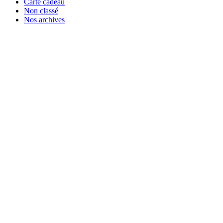
Carte cadeau
Non classé
Nos archives