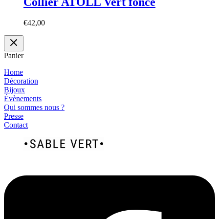
Collier ATOLL Vert foncé
€
42,00
Panier
Home
Décoration
Bijoux
Évènements
Qui sommes nous ?
Presse
Contact