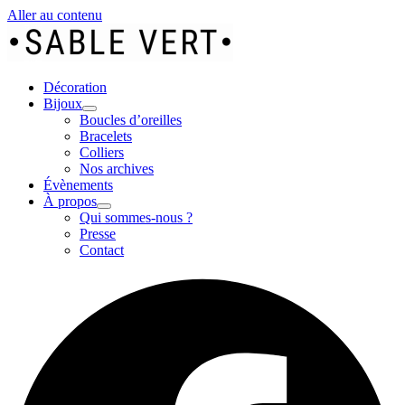
Aller au contenu
Décoration
Bijoux
Boucles d’oreilles
Bracelets
Colliers
Nos archives
Évènements
À propos
Qui sommes-nous ?
Presse
Contact