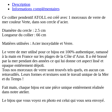
Description
Informations complémentaires
Ce collier pendentif ATOLL est créé avec 1 morceaux de verre de
mer couleur Verte, dans son cercle d’acier.
Diamètre du cercle : 2.5 cm
Longueur du collier : 66 cm
Matières utilisées : Acier inoxydable et Verre.
Le verre de mer utilisé pour ce bijou est 100% authentique, ramassé
à la main en France sur les plages de la Côte d’Azur. Il a été brassé
par la mer pendant des années ce qui lui donne cet aspect lissé et
opaque entièrement dépoli.
Tous nos morceaux de verre sont trouvés tels quels, en aucun cas
retravaillés. Leurs formes et textures sont le travail unique de la Mer
et du Temps !
Fait main, chaque bijou est une pièce unique entièrement réalisée
dans notre atelier.
Le bijou que vous voyez en photo est celui qui vous sera envoyé.