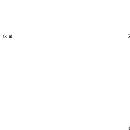
tk_ai
5
3