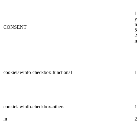
1
y
m
CONSENT
5
2
m
cookielawinfo-checkbox-functional
1
cookielawinfo-checkbox-others
1
m
2