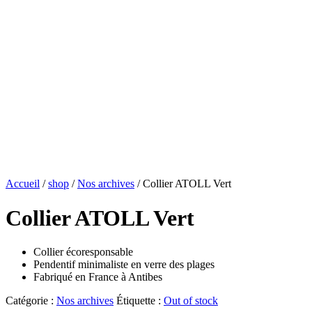
Accueil
/
shop
/
Nos archives
/ Collier ATOLL Vert
Collier ATOLL Vert
Collier écoresponsable
Pendentif minimaliste en verre des plages
Fabriqué en France à Antibes
Catégorie :
Nos archives
Étiquette :
Out of stock