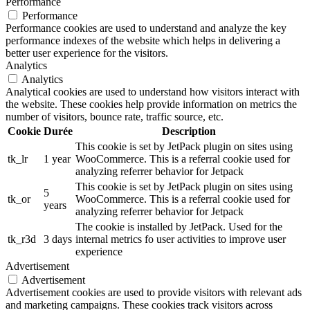
Performance
Performance
Performance cookies are used to understand and analyze the key
performance indexes of the website which helps in delivering a
better user experience for the visitors.
Analytics
Analytics
Analytical cookies are used to understand how visitors interact with
the website. These cookies help provide information on metrics the
number of visitors, bounce rate, traffic source, etc.
Cookie
Durée
Description
This cookie is set by JetPack plugin on sites using
tk_lr
1 year
WooCommerce. This is a referral cookie used for
analyzing referrer behavior for Jetpack
This cookie is set by JetPack plugin on sites using
5
tk_or
WooCommerce. This is a referral cookie used for
years
analyzing referrer behavior for Jetpack
The cookie is installed by JetPack. Used for the
tk_r3d
3 days
internal metrics fo user activities to improve user
experience
Advertisement
Advertisement
Advertisement cookies are used to provide visitors with relevant ads
and marketing campaigns. These cookies track visitors across