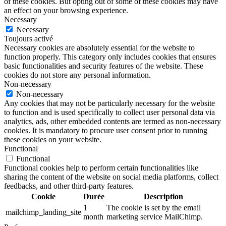
of these cookies. But opting out of some of these cookies may have
an effect on your browsing experience.
Necessary
Necessary
Toujours activé
Necessary cookies are absolutely essential for the website to
function properly. This category only includes cookies that ensures
basic functionalities and security features of the website. These
cookies do not store any personal information.
Non-necessary
Non-necessary
Any cookies that may not be particularly necessary for the website
to function and is used specifically to collect user personal data via
analytics, ads, other embedded contents are termed as non-necessary
cookies. It is mandatory to procure user consent prior to running
these cookies on your website.
Functional
Functional
Functional cookies help to perform certain functionalities like
sharing the content of the website on social media platforms, collect
feedbacks, and other third-party features.
Cookie
Durée
Description
1
The cookie is set by the email
mailchimp_landing_site
month
marketing service MailChimp.