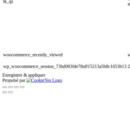
tk_qs
m
woocommerce_recently_viewed
s
wp_woocommerce_session_73bd083fde78aff15213a5b8c1653b13
2
Enregistrer & appliquer
Propulsé par