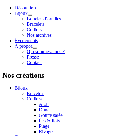
Décoration
Bijoux
Boucles d’oreilles
Bracelets
Colliers
Nos archives
Évènements
À propos
Qui sommes-nous ?
Presse
Contact
Nos créations
Bijoux
Bracelets
Colliers
Atoll
Dune
Goutte salée
Îles & Îlots
Plage
Rivage