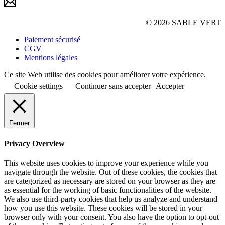
© 2026 SABLE VERT
Paiement sécurisé
CGV
Mentions légales
Ce site Web utilise des cookies pour améliorer votre expérience.
Cookie settings
Continuer sans accepter
Accepter
Fermer
Privacy Overview
This website uses cookies to improve your experience while you
navigate through the website. Out of these cookies, the cookies that
are categorized as necessary are stored on your browser as they are
as essential for the working of basic functionalities of the website.
We also use third-party cookies that help us analyze and understand
how you use this website. These cookies will be stored in your
browser only with your consent. You also have the option to opt-out