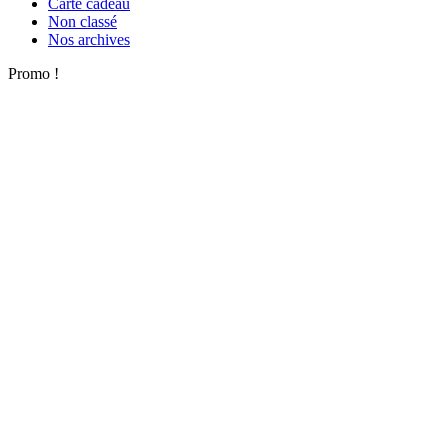
Carte cadeau
Non classé
Nos archives
Promo !