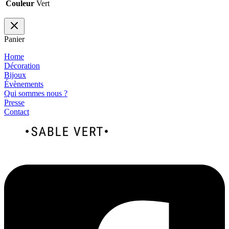
Couleur
Vert
Panier
Home
Décoration
Bijoux
Évènements
Qui sommes nous ?
Presse
Contact