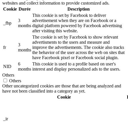
websites and collect information to provide customized ads.
Cookie
Durée
Description
This cookie is set by Facebook to deliver
3
advertisement when they are on Facebook or a
_fbp
months
digital platform powered by Facebook advertising
after visiting this website.
The cookie is set by Facebook to show relevant
advertisments to the users and measure and
3
fr
improve the advertisements. The cookie also tracks
months
the behavior of the user across the web on sites that
have Facebook pixel or Facebook social plugin.
6
This cookie is used to a profile based on user's
NID
months
interest and display personalized ads to the users.
Others
Others
Other uncategorized cookies are those that are being analyzed and
have not been classified into a category as yet.
Cookie
_ir