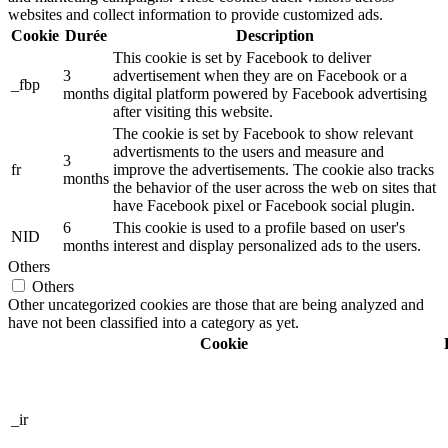
websites and collect information to provide customized ads.
Cookie
Durée
Description
This cookie is set by Facebook to deliver
3
advertisement when they are on Facebook or a
_fbp
months
digital platform powered by Facebook advertising
after visiting this website.
The cookie is set by Facebook to show relevant
advertisments to the users and measure and
3
fr
improve the advertisements. The cookie also tracks
months
the behavior of the user across the web on sites that
have Facebook pixel or Facebook social plugin.
6
This cookie is used to a profile based on user's
NID
months
interest and display personalized ads to the users.
Others
Others
Other uncategorized cookies are those that are being analyzed and
have not been classified into a category as yet.
Cookie
_ir