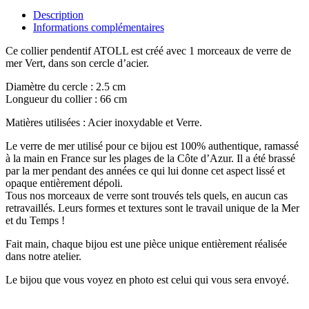
Description
Informations complémentaires
Ce collier pendentif ATOLL est créé avec 1 morceaux de verre de
mer Vert, dans son cercle d’acier.
Diamètre du cercle : 2.5 cm
Longueur du collier : 66 cm
Matières utilisées : Acier inoxydable et Verre.
Le verre de mer utilisé pour ce bijou est 100% authentique, ramassé
à la main en France sur les plages de la Côte d’Azur. Il a été brassé
par la mer pendant des années ce qui lui donne cet aspect lissé et
opaque entièrement dépoli.
Tous nos morceaux de verre sont trouvés tels quels, en aucun cas
retravaillés. Leurs formes et textures sont le travail unique de la Mer
et du Temps !
Fait main, chaque bijou est une pièce unique entièrement réalisée
dans notre atelier.
Le bijou que vous voyez en photo est celui qui vous sera envoyé.