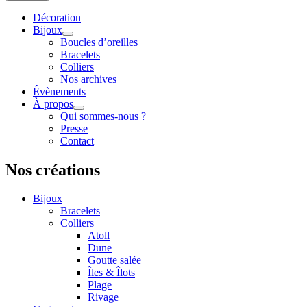
Décoration
Bijoux
Boucles d’oreilles
Bracelets
Colliers
Nos archives
Évènements
À propos
Qui sommes-nous ?
Presse
Contact
Nos créations
Bijoux
Bracelets
Colliers
Atoll
Dune
Goutte salée
Îles & Îlots
Plage
Rivage