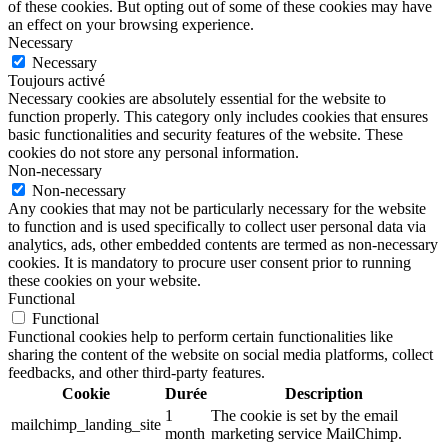
of these cookies. But opting out of some of these cookies may have
an effect on your browsing experience.
Necessary
Necessary
Toujours activé
Necessary cookies are absolutely essential for the website to
function properly. This category only includes cookies that ensures
basic functionalities and security features of the website. These
cookies do not store any personal information.
Non-necessary
Non-necessary
Any cookies that may not be particularly necessary for the website
to function and is used specifically to collect user personal data via
analytics, ads, other embedded contents are termed as non-necessary
cookies. It is mandatory to procure user consent prior to running
these cookies on your website.
Functional
Functional
Functional cookies help to perform certain functionalities like
sharing the content of the website on social media platforms, collect
feedbacks, and other third-party features.
Cookie
Durée
Description
1
The cookie is set by the email
mailchimp_landing_site
month
marketing service MailChimp.