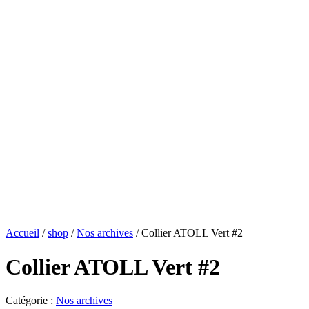
Accueil
/
shop
/
Nos archives
/ Collier ATOLL Vert #2
Collier ATOLL Vert #2
Catégorie :
Nos archives