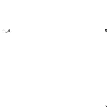
tk_ai
5
3