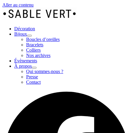
Aller au contenu
Décoration
Bijoux
Boucles d’oreilles
Bracelets
Colliers
Nos archives
Évènements
À propos
Qui sommes-nous ?
Presse
Contact