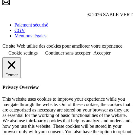
© 2026 SABLE VERT
Paiement sécurisé
CGV
Mentions légales
Ce site Web utilise des cookies pour améliorer votre expérience.
Cookie settings
Continuer sans accepter
Accepter
Fermer
Privacy Overview
This website uses cookies to improve your experience while you
navigate through the website. Out of these cookies, the cookies that
are categorized as necessary are stored on your browser as they are
as essential for the working of basic functionalities of the website.
We also use third-party cookies that help us analyze and understand
how you use this website. These cookies will be stored in your
browser only with your consent. You also have the option to opt-out