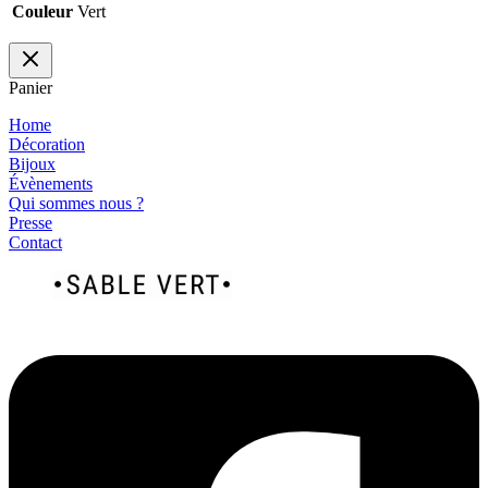
Couleur
Vert
Panier
Home
Décoration
Bijoux
Évènements
Qui sommes nous ?
Presse
Contact