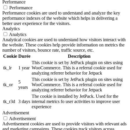
Performance
Performance
Performance cookies are used to understand and analyze the key
performance indexes of the website which helps in delivering a
better user experience for the visitors.
Analytics
Analytics
Analytical cookies are used to understand how visitors interact with
the website. These cookies help provide information on metrics the
number of visitors, bounce rate, traffic source, etc.
Cookie
Durée
Description
This cookie is set by JetPack plugin on sites using
tk_lr
1 year
WooCommerce. This is a referral cookie used for
analyzing referrer behavior for Jetpack
This cookie is set by JetPack plugin on sites using
5
tk_or
WooCommerce. This is a referral cookie used for
years
analyzing referrer behavior for Jetpack
The cookie is installed by JetPack. Used for the
tk_r3d
3 days
internal metrics fo user activities to improve user
experience
Advertisement
Advertisement
Advertisement cookies are used to provide visitors with relevant ads
and marketing campaigns. These cookies track visitors across