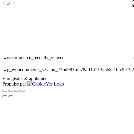
tk_qs
m
woocommerce_recently_viewed
s
wp_woocommerce_session_73bd083fde78aff15213a5b8c1653b13
2
Enregistrer & appliquer
Propulsé par