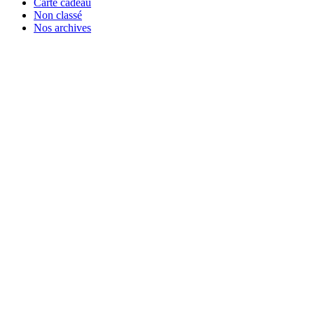
Carte cadeau
Non classé
Nos archives