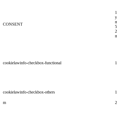
1
y
m
CONSENT
5
2
m
cookielawinfo-checkbox-functional
1
cookielawinfo-checkbox-others
1
m
2