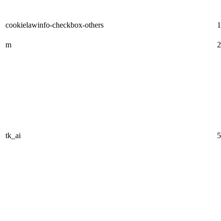
cookielawinfo-checkbox-others
1
m
2
tk_ai
5