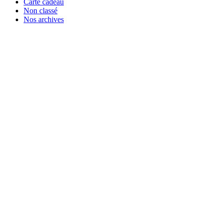
Carte cadeau
Non classé
Nos archives