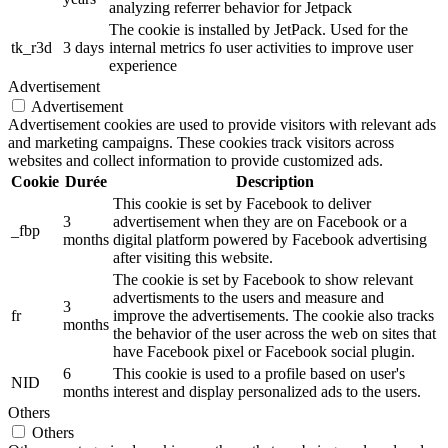
analyzing referrer behavior for Jetpack
The cookie is installed by JetPack. Used for the
tk_r3d
3 days
internal metrics fo user activities to improve user
experience
Advertisement
Advertisement
Advertisement cookies are used to provide visitors with relevant ads
and marketing campaigns. These cookies track visitors across
websites and collect information to provide customized ads.
Cookie
Durée
Description
This cookie is set by Facebook to deliver
3
advertisement when they are on Facebook or a
_fbp
months
digital platform powered by Facebook advertising
after visiting this website.
The cookie is set by Facebook to show relevant
advertisments to the users and measure and
3
fr
improve the advertisements. The cookie also tracks
months
the behavior of the user across the web on sites that
have Facebook pixel or Facebook social plugin.
6
This cookie is used to a profile based on user's
NID
months
interest and display personalized ads to the users.
Others
Others