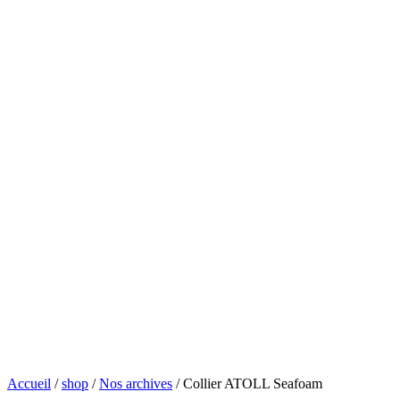
Accueil
/
shop
/
Nos archives
/ Collier ATOLL Seafoam