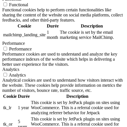
Functional
Functional cookies help to perform certain functionalities like
sharing the content of the website on social media platforms, collect
feedbacks, and other third-party features.
Cookie
Durée
Description
1
The cookie is set by the email
mailchimp_landing_site
month
marketing service MailChimp.
Performance
Performance
Performance cookies are used to understand and analyze the key
performance indexes of the website which helps in delivering a
better user experience for the visitors.
Analytics
Analytics
Analytical cookies are used to understand how visitors interact with
the website. These cookies help provide information on metrics the
number of visitors, bounce rate, traffic source, etc.
Cookie
Durée
Description
This cookie is set by JetPack plugin on sites using
tk_lr
1 year
WooCommerce. This is a referral cookie used for
analyzing referrer behavior for Jetpack
This cookie is set by JetPack plugin on sites using
5
tk_or
WooCommerce. This is a referral cookie used for
years