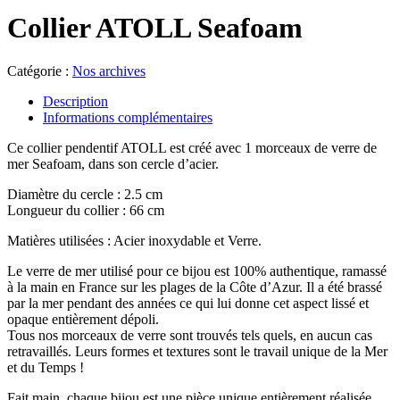
Collier ATOLL Seafoam
Catégorie :
Nos archives
Description
Informations complémentaires
Ce collier pendentif ATOLL est créé avec 1 morceaux de verre de
mer Seafoam, dans son cercle d’acier.
Diamètre du cercle : 2.5 cm
Longueur du collier : 66 cm
Matières utilisées : Acier inoxydable et Verre.
Le verre de mer utilisé pour ce bijou est 100% authentique, ramassé
à la main en France sur les plages de la Côte d’Azur. Il a été brassé
par la mer pendant des années ce qui lui donne cet aspect lissé et
opaque entièrement dépoli.
Tous nos morceaux de verre sont trouvés tels quels, en aucun cas
retravaillés. Leurs formes et textures sont le travail unique de la Mer
et du Temps !
Fait main, chaque bijou est une pièce unique entièrement réalisée