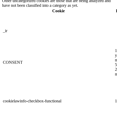
Other uncategorized cookies are those that are being analyzed and
have not been classified into a category as yet.
Cookie
_ir
1
y
m
CONSENT
5
2
m
cookielawinfo-checkbox-functional
1