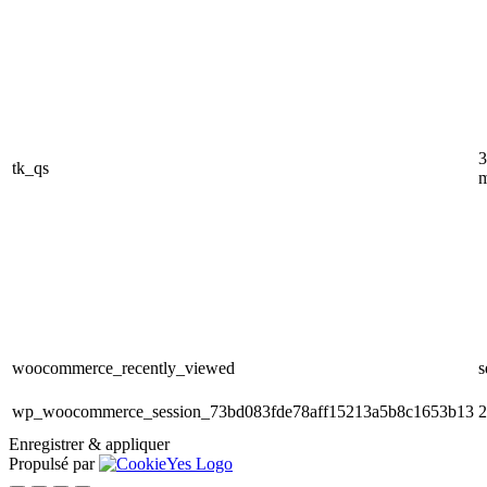
3
tk_qs
m
woocommerce_recently_viewed
s
wp_woocommerce_session_73bd083fde78aff15213a5b8c1653b13
2
Enregistrer & appliquer
Propulsé par