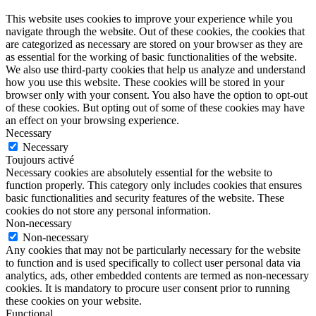
This website uses cookies to improve your experience while you
navigate through the website. Out of these cookies, the cookies that
are categorized as necessary are stored on your browser as they are
as essential for the working of basic functionalities of the website.
We also use third-party cookies that help us analyze and understand
how you use this website. These cookies will be stored in your
browser only with your consent. You also have the option to opt-out
of these cookies. But opting out of some of these cookies may have
an effect on your browsing experience.
Necessary
Necessary
Toujours activé
Necessary cookies are absolutely essential for the website to
function properly. This category only includes cookies that ensures
basic functionalities and security features of the website. These
cookies do not store any personal information.
Non-necessary
Non-necessary
Any cookies that may not be particularly necessary for the website
to function and is used specifically to collect user personal data via
analytics, ads, other embedded contents are termed as non-necessary
cookies. It is mandatory to procure user consent prior to running
these cookies on your website.
Functional