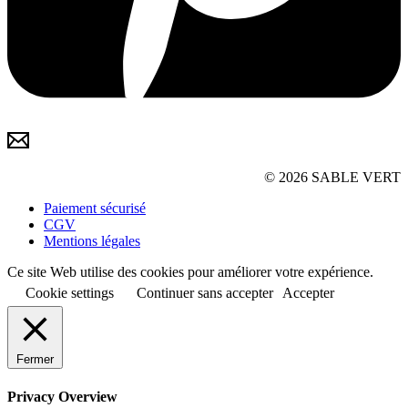
© 2026 SABLE VERT
Paiement sécurisé
CGV
Mentions légales
Ce site Web utilise des cookies pour améliorer votre expérience.
Cookie settings
Continuer sans accepter
Accepter
Fermer
Privacy Overview