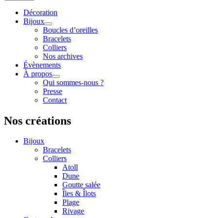
Décoration
Bijoux
Boucles d’oreilles
Bracelets
Colliers
Nos archives
Évènements
À propos
Qui sommes-nous ?
Presse
Contact
Nos créations
Bijoux
Bracelets
Colliers
Atoll
Dune
Goutte salée
Îles & Îlots
Plage
Rivage