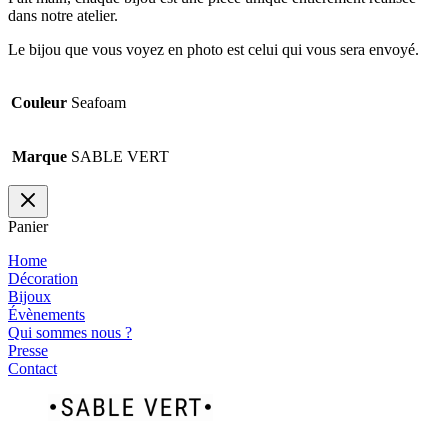
dans notre atelier.
Le bijou que vous voyez en photo est celui qui vous sera envoyé.
Couleur
Seafoam
Marque
SABLE VERT
Panier
Home
Décoration
Bijoux
Évènements
Qui sommes nous ?
Presse
Contact