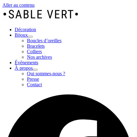
Aller au contenu
Décoration
Bijoux
Boucles d’oreilles
Bracelets
Colliers
Nos archives
Évènements
À propos
Qui sommes-nous ?
Presse
Contact