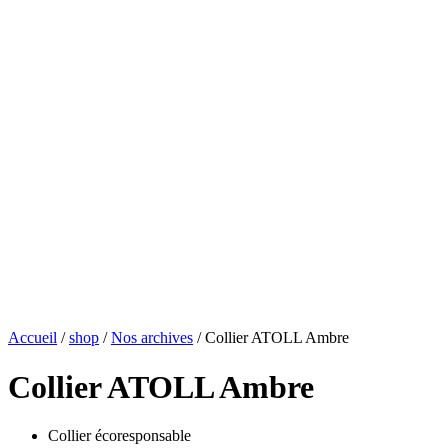
Accueil
/
shop
/
Nos archives
/ Collier ATOLL Ambre
Collier ATOLL Ambre
Collier écoresponsable