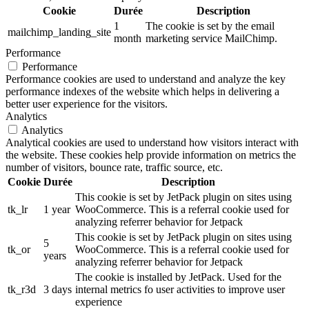
Cookie
Durée
Description
1
The cookie is set by the email
mailchimp_landing_site
month
marketing service MailChimp.
Performance
Performance
Performance cookies are used to understand and analyze the key
performance indexes of the website which helps in delivering a
better user experience for the visitors.
Analytics
Analytics
Analytical cookies are used to understand how visitors interact with
the website. These cookies help provide information on metrics the
number of visitors, bounce rate, traffic source, etc.
Cookie
Durée
Description
This cookie is set by JetPack plugin on sites using
tk_lr
1 year
WooCommerce. This is a referral cookie used for
analyzing referrer behavior for Jetpack
This cookie is set by JetPack plugin on sites using
5
tk_or
WooCommerce. This is a referral cookie used for
years
analyzing referrer behavior for Jetpack
The cookie is installed by JetPack. Used for the
tk_r3d
3 days
internal metrics fo user activities to improve user
experience