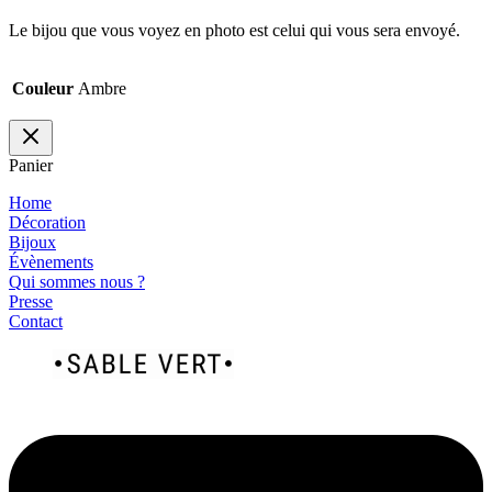
Le bijou que vous voyez en photo est celui qui vous sera envoyé.
Couleur
Ambre
Panier
Home
Décoration
Bijoux
Évènements
Qui sommes nous ?
Presse
Contact