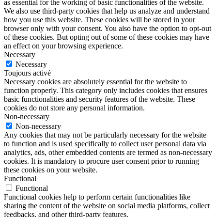
as essential for the working of basic functionalities of the website.
We also use third-party cookies that help us analyze and understand
how you use this website. These cookies will be stored in your
browser only with your consent. You also have the option to opt-out
of these cookies. But opting out of some of these cookies may have
an effect on your browsing experience.
Necessary
Necessary
Toujours activé
Necessary cookies are absolutely essential for the website to
function properly. This category only includes cookies that ensures
basic functionalities and security features of the website. These
cookies do not store any personal information.
Non-necessary
Non-necessary
Any cookies that may not be particularly necessary for the website
to function and is used specifically to collect user personal data via
analytics, ads, other embedded contents are termed as non-necessary
cookies. It is mandatory to procure user consent prior to running
these cookies on your website.
Functional
Functional
Functional cookies help to perform certain functionalities like
sharing the content of the website on social media platforms, collect
feedbacks, and other third-party features.