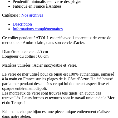
Pendentif minimaliste en verre des plages
Fabriqué en France à Antibes
Catégorie :
Nos archives
Description
Informations complémentaires
Ce collier pendentif ATOLL est créé avec 1 morceaux de verre de
mer couleur Ambre claire, dans son cercle d’acier.
Diamètre du cercle : 2.5 cm
Longueur du collier : 66 cm
Matières utilisées : Acier inoxydable et Verre.
Le verre de mer utilisé pour ce bijou est 100% authentique, ramassé
à la main en France sur les plages de la Côte d’Azur. Il a été brassé
par la mer pendant des années ce qui lui donne cet aspect lissé et
opaque entièrement dépoli.
Les morceaux de verre sont trouvés tels quels, en aucun cas
retravaillés. Leurs formes et textures sont le travail unique de la Mer
et du Temps !
Fait main, chaque bijou est une pièce unique entièrement réalisée
dans notre atelier.