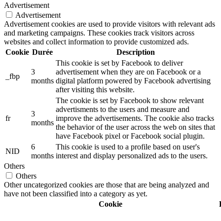
Advertisement
Advertisement
Advertisement cookies are used to provide visitors with relevant ads
and marketing campaigns. These cookies track visitors across
websites and collect information to provide customized ads.
Cookie
Durée
Description
This cookie is set by Facebook to deliver
3
advertisement when they are on Facebook or a
_fbp
months
digital platform powered by Facebook advertising
after visiting this website.
The cookie is set by Facebook to show relevant
advertisments to the users and measure and
3
fr
improve the advertisements. The cookie also tracks
months
the behavior of the user across the web on sites that
have Facebook pixel or Facebook social plugin.
6
This cookie is used to a profile based on user's
NID
months
interest and display personalized ads to the users.
Others
Others
Other uncategorized cookies are those that are being analyzed and
have not been classified into a category as yet.
Cookie