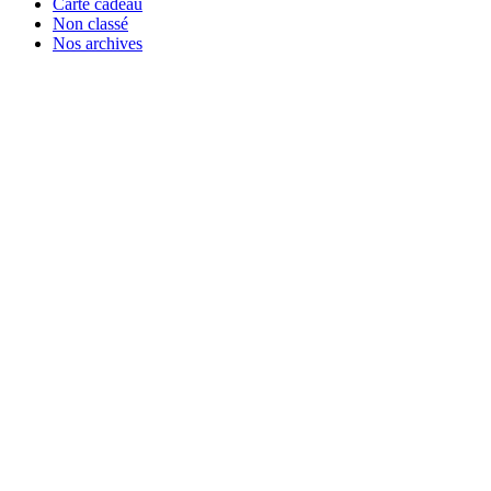
Carte cadeau
Non classé
Nos archives