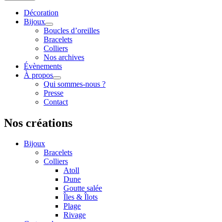
Décoration
Bijoux
Boucles d’oreilles
Bracelets
Colliers
Nos archives
Évènements
À propos
Qui sommes-nous ?
Presse
Contact
Nos créations
Bijoux
Bracelets
Colliers
Atoll
Dune
Goutte salée
Îles & Îlots
Plage
Rivage