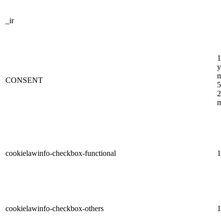
_ir
1
y
m
CONSENT
5
2
m
cookielawinfo-checkbox-functional
1
cookielawinfo-checkbox-others
1