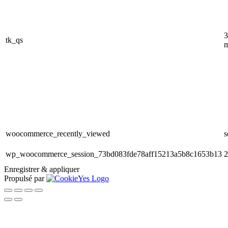
3
tk_qs
m
woocommerce_recently_viewed
s
wp_woocommerce_session_73bd083fde78aff15213a5b8c1653b13
2
Enregistrer & appliquer
Propulsé par