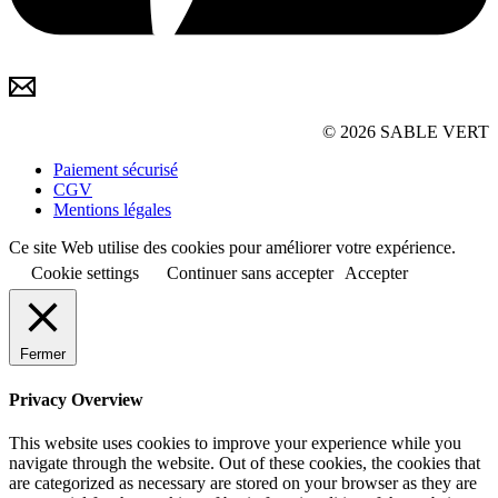
© 2026 SABLE VERT
Paiement sécurisé
CGV
Mentions légales
Ce site Web utilise des cookies pour améliorer votre expérience.
Cookie settings
Continuer sans accepter
Accepter
Fermer
Privacy Overview
This website uses cookies to improve your experience while you
navigate through the website. Out of these cookies, the cookies that
are categorized as necessary are stored on your browser as they are