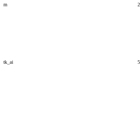
m
2
tk_ai
5