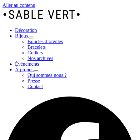
Aller au contenu
Décoration
Bijoux
Boucles d’oreilles
Bracelets
Colliers
Nos archives
Évènements
À propos
Qui sommes-nous ?
Presse
Contact