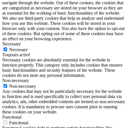
navigate through the website. Out of these cookies, the cookies that
are categorized as necessary are stored on your browser as they are
as essential for the working of basic functionalities of the website.
We also use third-party cookies that help us analyze and understand
how you use this website. These cookies will be stored in your
browser only with your consent. You also have the option to opt-out
of these cookies. But opting out of some of these cookies may have
an effect on your browsing experience.
Necessary
Necessary
Toujours activé
Necessary cookies are absolutely essential for the website to
function properly. This category only includes cookies that ensures
basic functionalities and security features of the website. These
cookies do not store any personal information.
Non-necessary
Non-necessary
Any cookies that may not be particularly necessary for the website
to function and is used specifically to collect user personal data via
analytics, ads, other embedded contents are termed as non-necessary
cookies. It is mandatory to procure user consent prior to running
these cookies on your website.
Functional
Functional
Functional cookies help to perform certain functionalities like