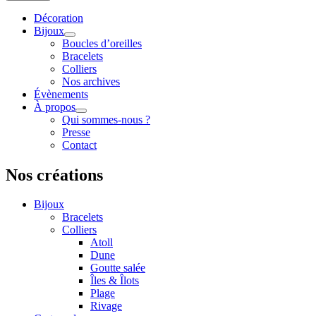
Décoration
Bijoux
Boucles d’oreilles
Bracelets
Colliers
Nos archives
Évènements
À propos
Qui sommes-nous ?
Presse
Contact
Nos créations
Bijoux
Bracelets
Colliers
Atoll
Dune
Goutte salée
Îles & Îlots
Plage
Rivage