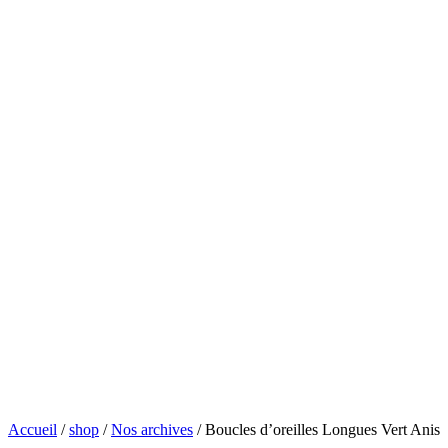
Accueil
/
shop
/
Nos archives
/ Boucles d’oreilles Longues Vert Anis