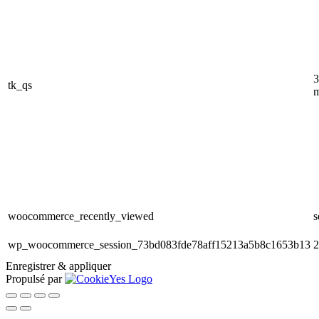
3
tk_qs
m
woocommerce_recently_viewed
s
wp_woocommerce_session_73bd083fde78aff15213a5b8c1653b13
2
Enregistrer & appliquer
Propulsé par