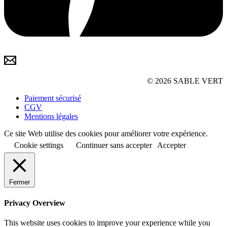
© 2026 SABLE VERT
Paiement sécurisé
CGV
Mentions légales
Ce site Web utilise des cookies pour améliorer votre expérience.
Cookie settings
Continuer sans accepter
Accepter
Fermer
Privacy Overview
This website uses cookies to improve your experience while you