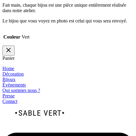
Fait main, chaque bijou est une pièce unique entièrement réalisée
dans notre atelier.
Le bijou que vous voyez en photo est celui qui vous sera envoyé.
Couleur
Vert
Panier
Home
Décoration
Bijoux
Évènements
Qui sommes nous ?
Presse
Contact