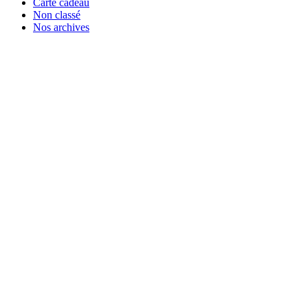
Carte cadeau
Non classé
Nos archives