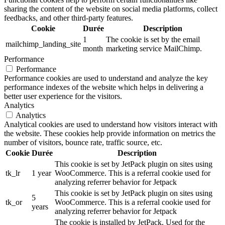
sharing the content of the website on social media platforms, collect
feedbacks, and other third-party features.
Cookie
Durée
Description
1
The cookie is set by the email
mailchimp_landing_site
month
marketing service MailChimp.
Performance
Performance
Performance cookies are used to understand and analyze the key
performance indexes of the website which helps in delivering a
better user experience for the visitors.
Analytics
Analytics
Analytical cookies are used to understand how visitors interact with
the website. These cookies help provide information on metrics the
number of visitors, bounce rate, traffic source, etc.
Cookie
Durée
Description
This cookie is set by JetPack plugin on sites using
tk_lr
1 year
WooCommerce. This is a referral cookie used for
analyzing referrer behavior for Jetpack
This cookie is set by JetPack plugin on sites using
5
tk_or
WooCommerce. This is a referral cookie used for
years
analyzing referrer behavior for Jetpack
The cookie is installed by JetPack. Used for the