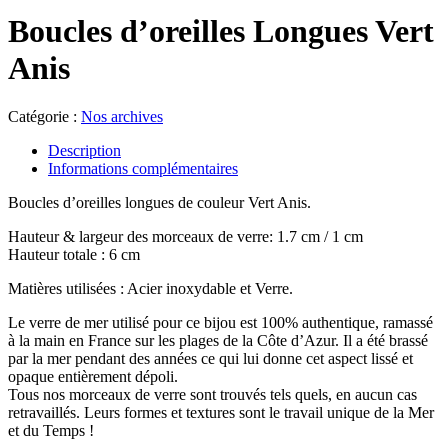
Boucles d’oreilles Longues Vert
Anis
Catégorie :
Nos archives
Description
Informations complémentaires
Boucles d’oreilles longues de couleur Vert Anis.
Hauteur & largeur des morceaux de verre: 1.7 cm / 1 cm
Hauteur totale : 6 cm
Matières utilisées : Acier inoxydable et Verre.
Le verre de mer utilisé pour ce bijou est 100% authentique, ramassé
à la main en France sur les plages de la Côte d’Azur. Il a été brassé
par la mer pendant des années ce qui lui donne cet aspect lissé et
opaque entièrement dépoli.
Tous nos morceaux de verre sont trouvés tels quels, en aucun cas
retravaillés. Leurs formes et textures sont le travail unique de la Mer
et du Temps !