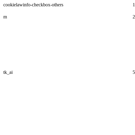
cookielawinfo-checkbox-others
1
m
2
tk_ai
5