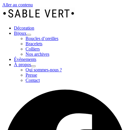
Aller au contenu
Décoration
Bijoux
Boucles d’oreilles
Bracelets
Colliers
Nos archives
Évènements
À propos
Qui sommes-nous ?
Presse
Contact