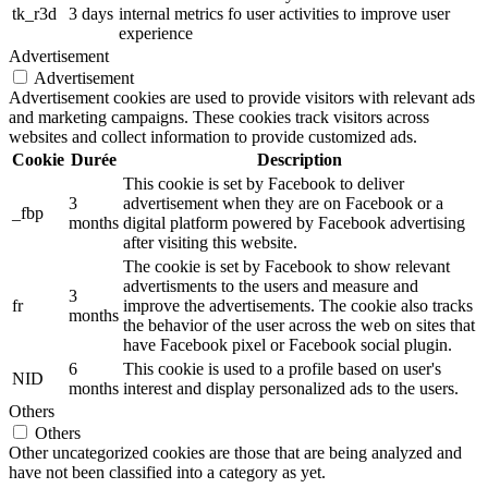
tk_r3d
3 days
internal metrics fo user activities to improve user
experience
Advertisement
Advertisement
Advertisement cookies are used to provide visitors with relevant ads
and marketing campaigns. These cookies track visitors across
websites and collect information to provide customized ads.
Cookie
Durée
Description
This cookie is set by Facebook to deliver
3
advertisement when they are on Facebook or a
_fbp
months
digital platform powered by Facebook advertising
after visiting this website.
The cookie is set by Facebook to show relevant
advertisments to the users and measure and
3
fr
improve the advertisements. The cookie also tracks
months
the behavior of the user across the web on sites that
have Facebook pixel or Facebook social plugin.
6
This cookie is used to a profile based on user's
NID
months
interest and display personalized ads to the users.
Others
Others
Other uncategorized cookies are those that are being analyzed and
have not been classified into a category as yet.