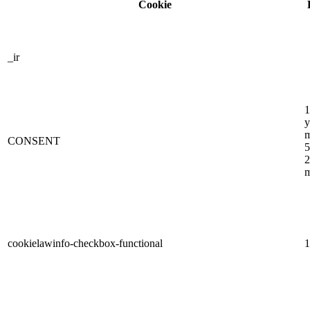
Cookie
_ir
1
y
m
CONSENT
5
2
m
cookielawinfo-checkbox-functional
1